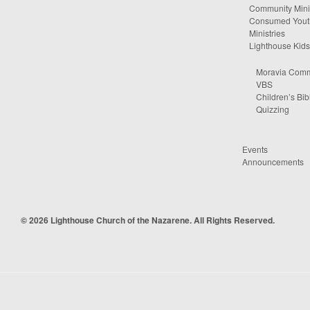
Community Minis
Consumed Yout
Ministries
Lighthouse Kids
Moravia Comm
VBS
Children’s Bib
Quizzing
Events
Announcements
© 2026 Lighthouse Church of the Nazarene. All Rights Reserved.