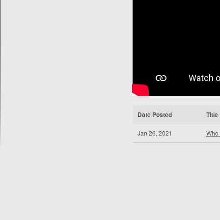
Date Posted
Title
Jan 26, 2021
Who 