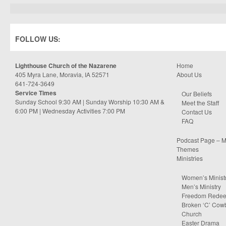
FOLLOW US:
Lighthouse Church of the Nazarene
Home
405 Myra Lane, Moravia, IA 52571
About Us
641-724-3649
Service Times
Our Beliefs
Sunday School 9:30 AM | Sunday Worship 10:30 AM &
Meet the Staff
6:00 PM | Wednesday Activities 7:00 PM
Contact Us
FAQ
Podcast Page – M
Themes
Ministries
Women’s Minist
Men’s Ministry
Freedom Rede
Broken ‘C’ Cow
Church
Easter Drama