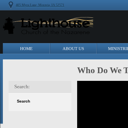
405 Myra Lane, Moravia, IA 52571
HOME
ABOUT US
MINISTRI
Who Do We T
Search: