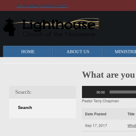
405 Myra Lane, Moravia, IA 52571
HOME
ABOUT US
MINISTRI
What are you
Audio
Search:
00:00
Player
Pastor Terry Chapman
Date Posted
Title
Sep 17, 2017
What