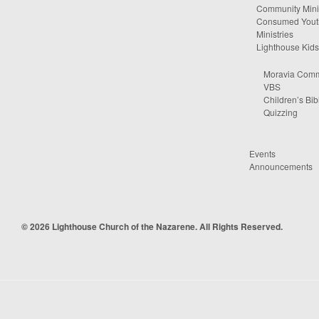
Community Minis
Consumed Yout
Ministries
Lighthouse Kids
Moravia Comm
VBS
Children’s Bib
Quizzing
Events
Announcements
© 2026 Lighthouse Church of the Nazarene. All Rights Reserved.