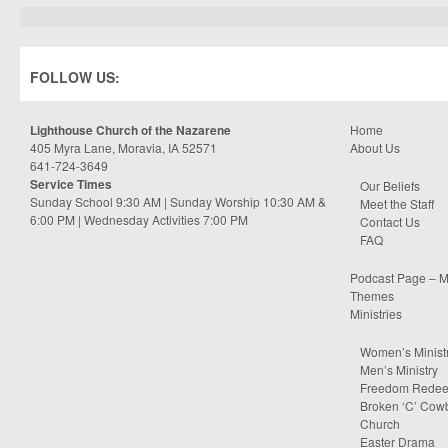
FOLLOW US:
Lighthouse Church of the Nazarene
Home
405 Myra Lane, Moravia, IA 52571
About Us
641-724-3649
Service Times
Our Beliefs
Sunday School 9:30 AM | Sunday Worship 10:30 AM &
Meet the Staff
6:00 PM | Wednesday Activities 7:00 PM
Contact Us
FAQ
Podcast Page – M
Themes
Ministries
Women’s Minist
Men’s Ministry
Freedom Rede
Broken ‘C’ Cow
Church
Easter Drama