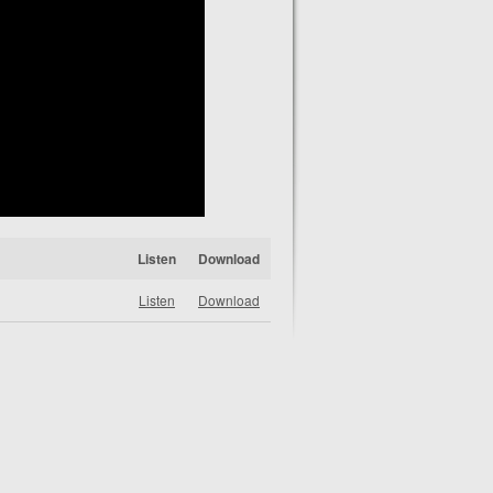
Listen
Download
Listen
Download