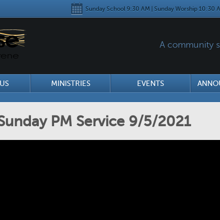
Sunday School 9:30 AM | Sunday Worship 10:30 A
A community se
US
MINISTRIES
EVENTS
ANNO
Sunday PM Service 9/5/2021