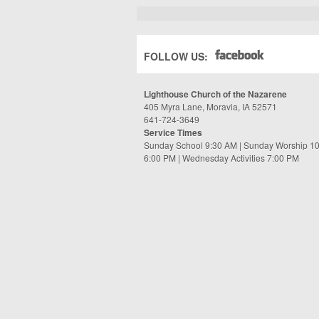
FOLLOW US:
Lighthouse Church of the Nazarene
405 Myra Lane, Moravia, IA 52571
641-724-3649
Service Times
Sunday School 9:30 AM | Sunday Worship 1
6:00 PM | Wednesday Activities 7:00 PM