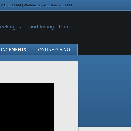
M & 6:00 PM | Wednesday Activities 7:00 PM
eking God and loving others.
UNCEMENTS
ONLINE GIVING