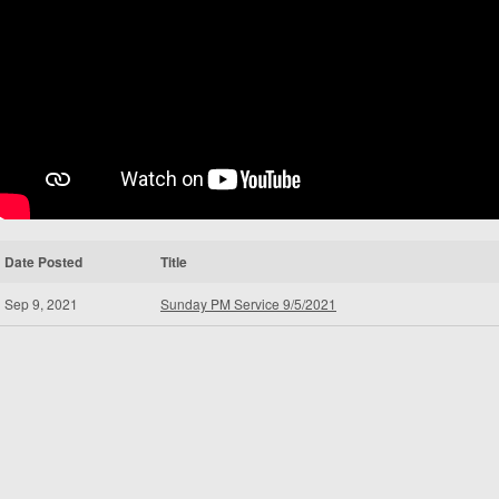
Date Posted
Title
Sep 9, 2021
Sunday PM Service 9/5/2021