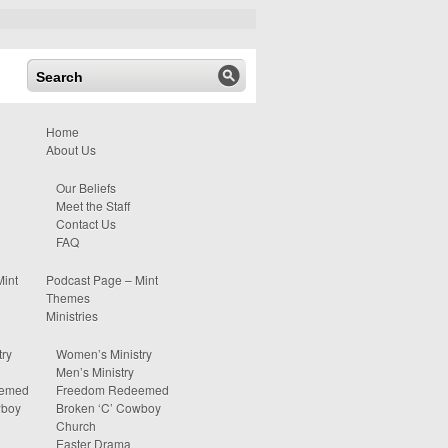
Home
About Us
Our Beliefs
Meet the Staff
Contact Us
FAQ
Mint
Podcast Page – Mint
Themes
Ministries
ry
Women’s Ministry
Men’s Ministry
eemed
Freedom Redeemed
wboy
Broken ‘C’ Cowboy
Church
Easter Drama