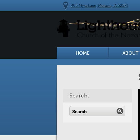
405 Myra Lane, Moravia, IA 52571
HOME
ABOUT 
Search: