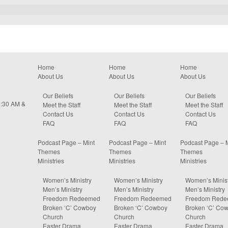
Home
Home
Home
About Us
About Us
About Us
Our Beliefs
Our Beliefs
Our Beliefs
0:30 AM &
Meet the Staff
Meet the Staff
Meet the Staff
Contact Us
Contact Us
Contact Us
FAQ
FAQ
FAQ
Podcast Page – Mint
Podcast Page – Mint
Podcast Page – 
Themes
Themes
Themes
Ministries
Ministries
Ministries
Women’s Ministry
Women’s Ministry
Women’s Minist
Men’s Ministry
Men’s Ministry
Men’s Ministry
Freedom Redeemed
Freedom Redeemed
Freedom Red
Broken ‘C’ Cowboy
Broken ‘C’ Cowboy
Broken ‘C’ Co
Church
Church
Church
Easter Drama
Easter Drama
Easter Drama