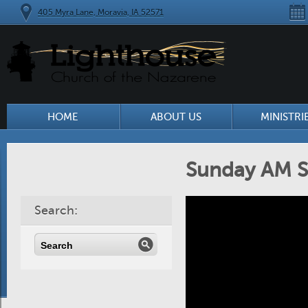
405 Myra Lane, Moravia, IA 52571
HOME
ABOUT US
MINISTRI
Sunday AM S
Search: