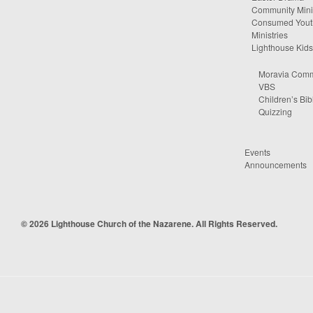
Community Minis
Consumed Yout
Ministries
Lighthouse Kids
Moravia Comm
VBS
Children’s Bib
Quizzing
Events
Announcements
© 2026 Lighthouse Church of the Nazarene. All Rights Reserved.