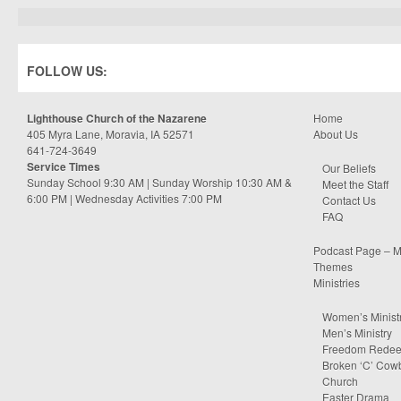
FOLLOW US:
Lighthouse Church of the Nazarene
Home
405 Myra Lane, Moravia, IA 52571
About Us
641-724-3649
Service Times
Our Beliefs
Sunday School 9:30 AM | Sunday Worship 10:30 AM &
Meet the Staff
6:00 PM | Wednesday Activities 7:00 PM
Contact Us
FAQ
Podcast Page – M
Themes
Ministries
Women’s Minist
Men’s Ministry
Freedom Rede
Broken ‘C’ Cow
Church
Easter Drama