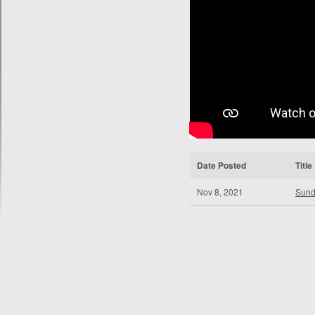
Date Posted
Title
Nov 8, 2021
Sund