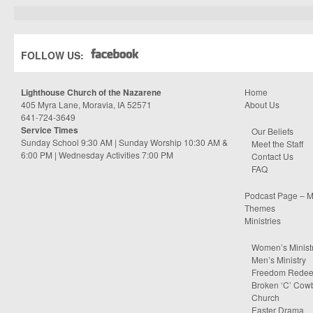
FOLLOW US:
Lighthouse Church of the Nazarene
Home
405 Myra Lane, Moravia, IA 52571
About Us
641-724-3649
Service Times
Our Beliefs
Sunday School 9:30 AM | Sunday Worship 10:30 AM &
Meet the Staff
6:00 PM | Wednesday Activities 7:00 PM
Contact Us
FAQ
Podcast Page – M
Themes
Ministries
Women’s Minist
Men’s Ministry
Freedom Rede
Broken ‘C’ Cow
Church
Easter Drama