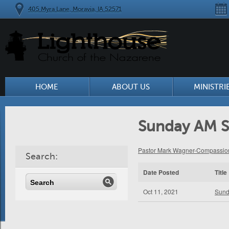
405 Myra Lane, Moravia, IA 52571
HOME
ABOUT US
MINISTRI
Sunday AM S
Pastor Mark Wagner-Compassion
Search:
Date Posted
Title
Oct 11, 2021
Sund