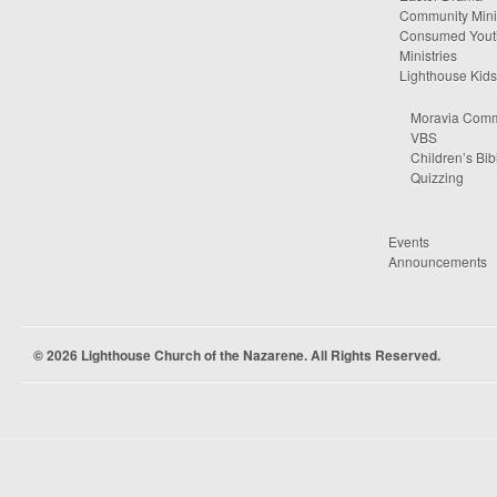
Community Minis
Consumed Yout
Ministries
Lighthouse Kids
Moravia Comm
VBS
Children’s Bib
Quizzing
Events
Announcements
© 2026 Lighthouse Church of the Nazarene. All Rights Reserved.