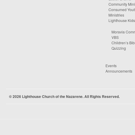
Community Minis
Consumed Yout
Ministries
Lighthouse Kids
Moravia Comm
VBS
Children’s Bib
Quizzing
Events
Announcements
© 2026 Lighthouse Church of the Nazarene. All Rights Reserved.