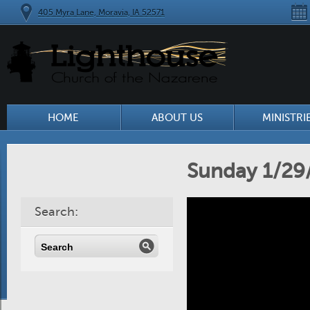
405 Myra Lane, Moravia, IA 52571
HOME
ABOUT US
MINISTRI
Sunday 1/29
Search: