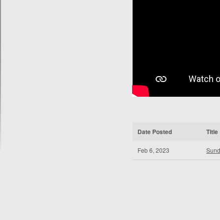
Date Posted
Title
Feb 6, 2023
Sund