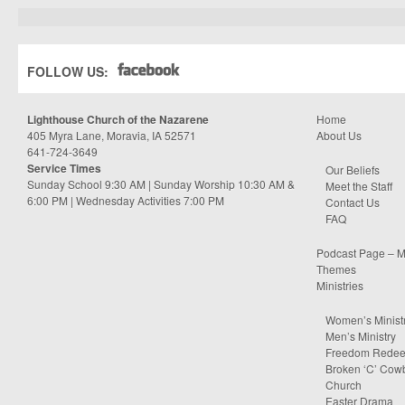
FOLLOW US:
Lighthouse Church of the Nazarene
Home
405 Myra Lane, Moravia, IA 52571
About Us
641-724-3649
Service Times
Our Beliefs
Sunday School 9:30 AM | Sunday Worship 10:30 AM &
Meet the Staff
6:00 PM | Wednesday Activities 7:00 PM
Contact Us
FAQ
Podcast Page – M
Themes
Ministries
Women’s Minist
Men’s Ministry
Freedom Rede
Broken ‘C’ Cow
Church
Easter Drama