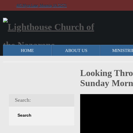
405 Myra Lane, Moravia, IA 52571
HOME
ABOUT US
MINISTRI
Looking Throu
Sunday Morni
Search: