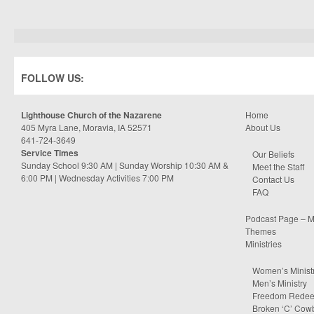
FOLLOW US:
Lighthouse Church of the Nazarene
Home
405 Myra Lane, Moravia, IA 52571
About Us
641-724-3649
Service Times
Our Beliefs
Sunday School 9:30 AM | Sunday Worship 10:30 AM &
Meet the Staff
6:00 PM | Wednesday Activities 7:00 PM
Contact Us
FAQ
Podcast Page – M
Themes
Ministries
Women’s Minist
Men’s Ministry
Freedom Rede
Broken ‘C’ Cow