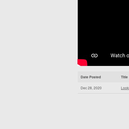
Date Posted
Title
Dec 28, 2020
Look