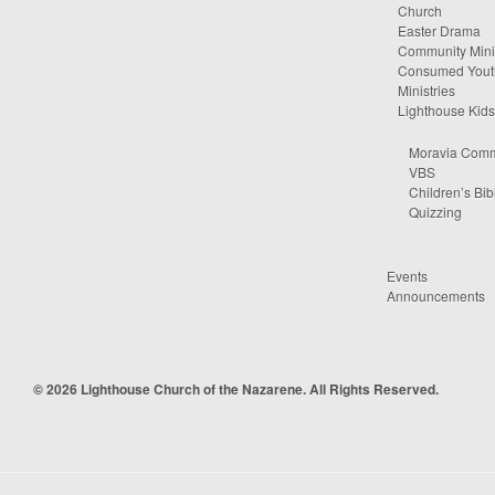
Church
Easter Drama
Community Minis
Consumed Yout
Ministries
Lighthouse Kids
Moravia Comm
VBS
Children’s Bib
Quizzing
Events
Announcements
© 2026 Lighthouse Church of the Nazarene. All Rights Reserved.