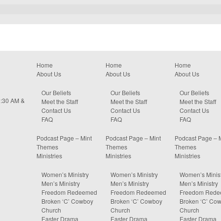
Home
Home
Home
About Us
About Us
About Us
Our Beliefs
Our Beliefs
Our Beliefs
0:30 AM &
Meet the Staff
Meet the Staff
Meet the Staff
Contact Us
Contact Us
Contact Us
FAQ
FAQ
FAQ
Podcast Page – Mint
Podcast Page – Mint
Podcast Page – 
Themes
Themes
Themes
Ministries
Ministries
Ministries
Women’s Ministry
Women’s Ministry
Women’s Minist
Men’s Ministry
Men’s Ministry
Men’s Ministry
Freedom Redeemed
Freedom Redeemed
Freedom Red
Broken ‘C’ Cowboy
Broken ‘C’ Cowboy
Broken ‘C’ Co
Church
Church
Church
Easter Drama
Easter Drama
Easter Drama