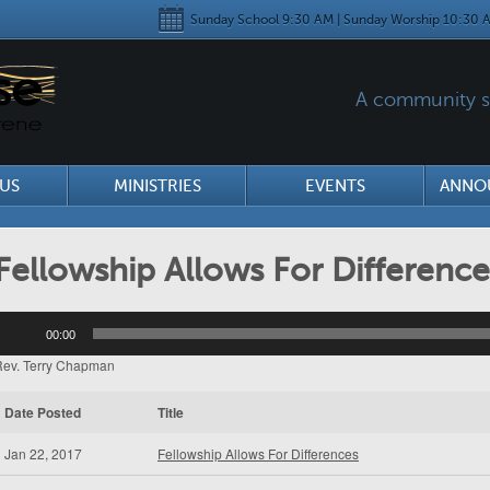
Sunday School 9:30 AM | Sunday Worship 10:30 A
A community se
US
MINISTRIES
EVENTS
ANNO
Fellowship Allows For Difference
udio
00:00
layer
Rev. Terry Chapman
Date Posted
Title
Jan 22, 2017
Fellowship Allows For Differences