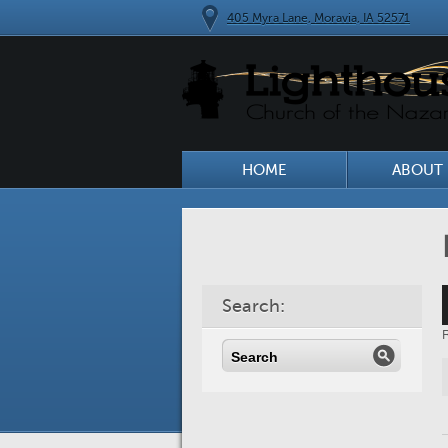
405 Myra Lane, Moravia, IA 52571
HOME
ABOUT 
A
Search:
P