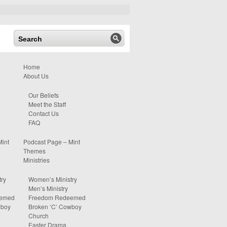
Home
About Us
Our Beliefs
Meet the Staff
Contact Us
FAQ
Mint
Podcast Page – Mint
Themes
Ministries
ry
Women’s Ministry
Men’s Ministry
eemed
Freedom Redeemed
wboy
Broken ‘C’ Cowboy
Church
Easter Drama