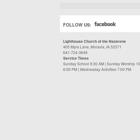
FOLLOW US:
Lighthouse Church of the Nazarene
405 Myra Lane, Moravia, IA 52571
641-724-3649
Service Times
Sunday School 9:30 AM | Sunday Worship 1
6:00 PM | Wednesday Activities 7:00 PM