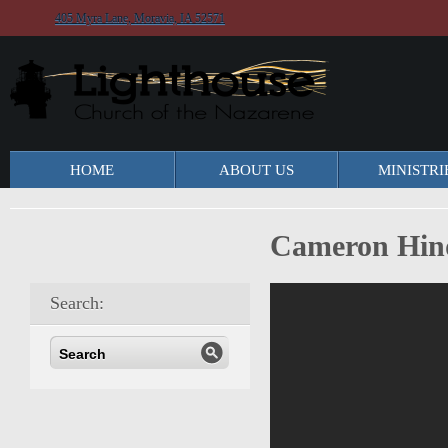
405 Myra Lane, Moravia, IA 52571
HOME
ABOUT US
MINISTRI
Cameron Hind
Search: