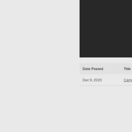
Date Posted
Title
Dec 9, 2020
Came