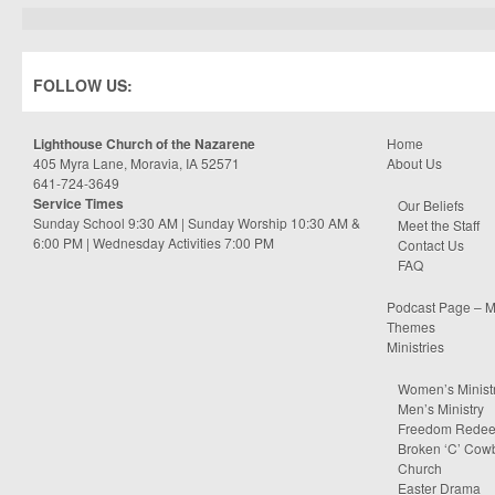
FOLLOW US:
Lighthouse Church of the Nazarene
Home
405 Myra Lane, Moravia, IA 52571
About Us
641-724-3649
Service Times
Our Beliefs
Sunday School 9:30 AM | Sunday Worship 10:30 AM &
Meet the Staff
6:00 PM | Wednesday Activities 7:00 PM
Contact Us
FAQ
Podcast Page – M
Themes
Ministries
Women’s Minist
Men’s Ministry
Freedom Rede
Broken ‘C’ Cow
Church
Easter Drama