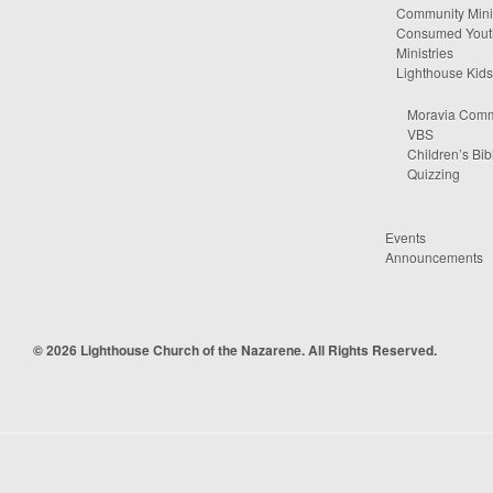
Community Minis
Consumed Yout
Ministries
Lighthouse Kids
Moravia Comm
VBS
Children’s Bib
Quizzing
Events
Announcements
© 2026 Lighthouse Church of the Nazarene. All Rights Reserved.