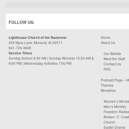
FOLLOW US:
Lighthouse Church of the Nazarene
Home
405 Myra Lane, Moravia, IA 52571
About Us
641-724-3649
Service Times
Our Beliefs
Sunday School 9:30 AM | Sunday Worship 10:30 AM &
Meet the Staff
6:00 PM | Wednesday Activities 7:00 PM
Contact Us
FAQ
Podcast Page – M
Themes
Ministries
Women’s Minist
Men’s Ministry
Freedom Rede
Broken ‘C’ Cow
Church
Easter Drama