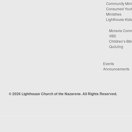
Community Minis
Consumed Yout
Ministries
Lighthouse Kids
Moravia Comm
VBS
Children’s Bib
Quizzing
Events
Announcements
© 2026 Lighthouse Church of the Nazarene. All Rights Reserved.