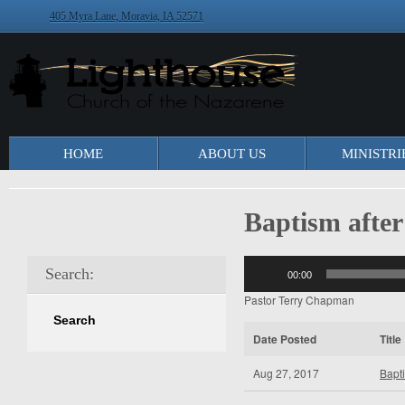
405 Myra Lane, Moravia, IA 52571
HOME
ABOUT US
MINISTRI
Baptism after
Audio
Search:
00:00
Player
Pastor Terry Chapman
Date Posted
Title
Aug 27, 2017
Bapti