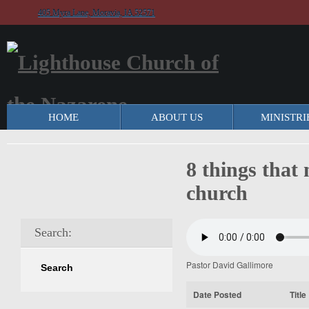
405 Myra Lane, Moravia, IA 52571
HOME
ABOUT US
MINISTRI
8 things that
church
Search:
Pastor David Gallimore
Date Posted
Title