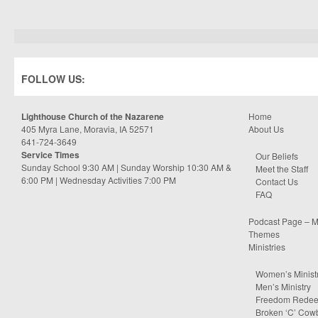
FOLLOW US:
Lighthouse Church of the Nazarene
Home
405 Myra Lane, Moravia, IA 52571
About Us
641-724-3649
Service Times
Our Beliefs
Sunday School 9:30 AM | Sunday Worship 10:30 AM &
Meet the Staff
6:00 PM | Wednesday Activities 7:00 PM
Contact Us
FAQ
Podcast Page – M
Themes
Ministries
Women’s Minist
Men’s Ministry
Freedom Rede
Broken ‘C’ Cow