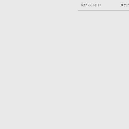
Mar 22, 2017
8 thi