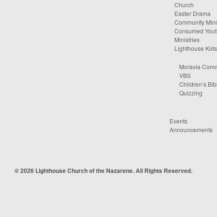
Church
Easter Drama
Community Minis
Consumed Yout
Ministries
Lighthouse Kids
Moravia Comm
VBS
Children’s Bib
Quizzing
Events
Announcements
© 2026 Lighthouse Church of the Nazarene. All Rights Reserved.