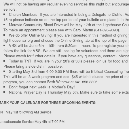
We will not be having any regular evening services this night but encourage 
seniors.
Church Members: If you are interested in being a Delegate to District A
15
th
) please indicate so on the top portion of your bulletin and place it in the
Moravia Community Blood Drive will be May 17
th
at the Lighthouse Chu
To make an appointment please see with Carol Martin (641-895-9090).
We do offer Online Giving! If you are interested in this method of giving
lighthousenaz.org and choose the Online Giving tab at the top of the page.
VBS will be June 6
th
– 10
th
from 8:30am – noon. To pre-register your chi
follow the link for VBS. We are still looking for volunteers and there are sig
Please watch for further details. If you have any questions, contact JoAnn
Today is TNT! If you are in your 20’s or 30’s please join us for food and
Please bring a side dish if possible.
Starting May 3
rd
from 6:00-9:00 PM there will be Biblical Counseling Tr
This will be an 8-week program and cost $45 which includes the price of mate
program, you can contact Beth Withrow at 641-856-3326.
Don’t forget next week is Mother’s Day!
National Prayer Day is Thursday May 5
th
. Make sure to take some extra
MARK YOUR CALENDAR FOR THESE UPCOMING EVENTS:
TNT May 1
st
following AM Service
accalaureate Service May 4
th
at 7:00 PM