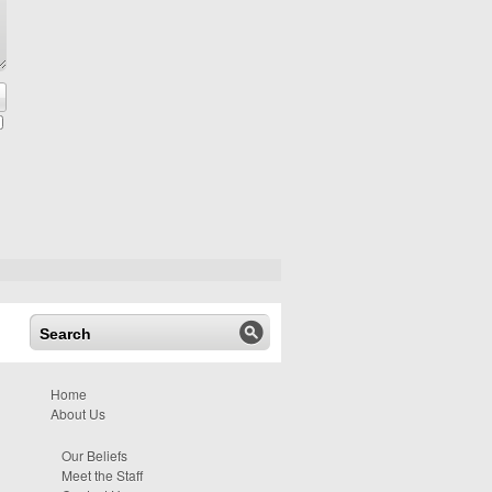
Home
About Us
Our Beliefs
Meet the Staff