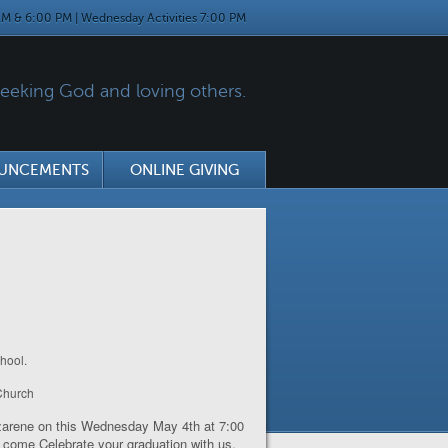
M & 6:00 PM | Wednesday Activities 7:00 PM
eking God and loving others.
UNCEMENTS
ONLINE GIVING
hool.
 Church
Nazarene on this Wednesday May 4
th
at 7:00
to come Celebrate your graduation with us.