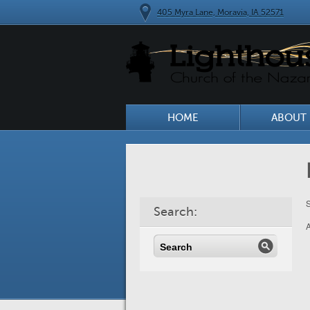
405 Myra Lane, Moravia, IA 52571
HOME
ABOUT 
S
Search: