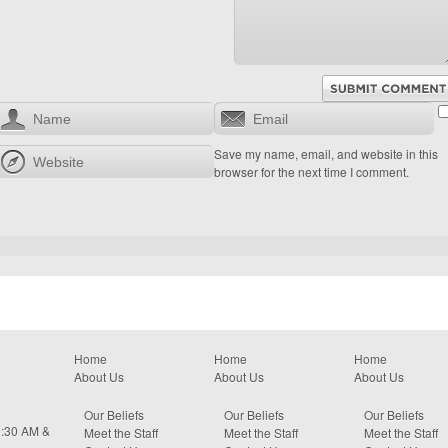
Save my name, email, and website in this
browser for the next time I comment.
Home
Home
Home
About Us
About Us
About Us
Our Beliefs
Our Beliefs
Our Beliefs
0:30 AM &
Meet the Staff
Meet the Staff
Meet the Staff