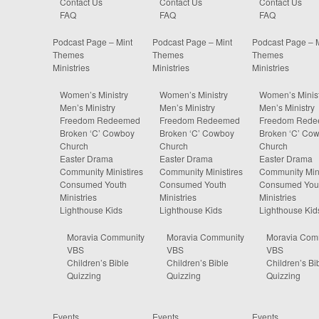
Contact Us
Contact Us
Contact Us
FAQ
FAQ
FAQ
Podcast Page – Mint
Podcast Page – Mint
Podcast Page – 
Themes
Themes
Themes
Ministries
Ministries
Ministries
Women’s Ministry
Women’s Ministry
Women’s Minist
Men’s Ministry
Men’s Ministry
Men’s Ministry
Freedom Redeemed
Freedom Redeemed
Freedom Red
Broken ‘C’ Cowboy
Broken ‘C’ Cowboy
Broken ‘C’ Co
Church
Church
Church
Easter Drama
Easter Drama
Easter Drama
Community Ministires
Community Ministires
Community Mini
Consumed Youth
Consumed Youth
Consumed You
Ministries
Ministries
Ministries
Lighthouse Kids
Lighthouse Kids
Lighthouse Kid
Moravia Community
Moravia Community
Moravia Com
VBS
VBS
VBS
Children’s Bible
Children’s Bible
Children’s Bi
Quizzing
Quizzing
Quizzing
Events
Events
Events