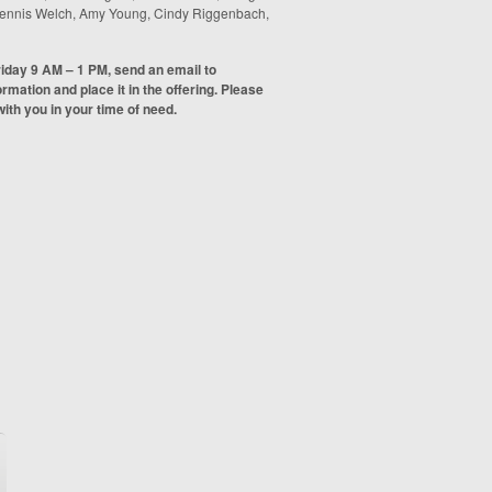
 Dennis Welch, Amy Young, Cindy Riggenbach,
riday 9 AM – 1 PM, send an email to
formation and place it in the offering. Please
ith you in your time of need.