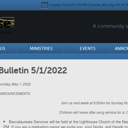
Sunday School 9:30 AM | Sunday Worship 10:30 A
A community se
US
MINISTRIES
EVENTS
ANNO
Bulletin 5/1/2022
unday, May 1, 2022
ANNOUNCEMENTS
Join us next week at 9:30Am for Sunday Sc
Children will leave after song service for Jr.
Baccalaureate Services will be held at the Lighthouse Church of the 
PM. If you are a graduating senior we invite you, your family, and friends 