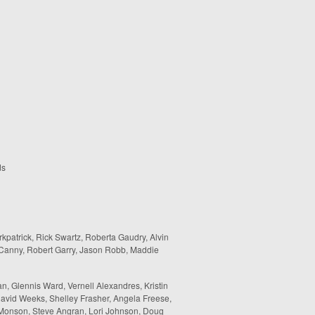
ds
rkpatrick, Rick Swartz, Roberta Gaudry, Alvin
 Canny, Robert Garry, Jason Robb, Maddie
, Glennis Ward, Vernell Alexandres, Kristin
avid Weeks, Shelley Frasher, Angela Freese,
l Monson, Steve Angran, Lori Johnson, Doug