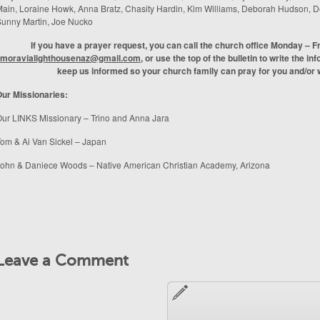
ain, Loraine Howk, Anna Bratz, Chasity Hardin, Kim Williams, Deborah Hudson,
unny Martin, Joe Nucko
If you have a prayer request, you can call the church office Monday – F
moravialighthousenaz@gmail.com
, or use the top of the bulletin to write the in
keep us informed so your church family can pray for you and/or w
ur Missionaries:
ur LINKS Missionary – Trino and Anna Jara
om & Ai Van Sickel – Japan
ohn & Daniece Woods – Native American Christian Academy, Arizona
Leave a Comment