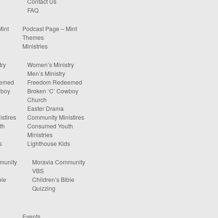
Contact Us
FAQ
Mint
Podcast Page – Mint
Themes
Ministries
ry
Women’s Ministry
Men’s Ministry
eemed
Freedom Redeemed
wboy
Broken ‘C’ Cowboy
Church
Easter Drama
stires
Community Ministires
th
Consumed Youth
Ministries
s
Lighthouse Kids
munity
Moravia Community
VBS
ble
Children’s Bible
Quizzing
Events