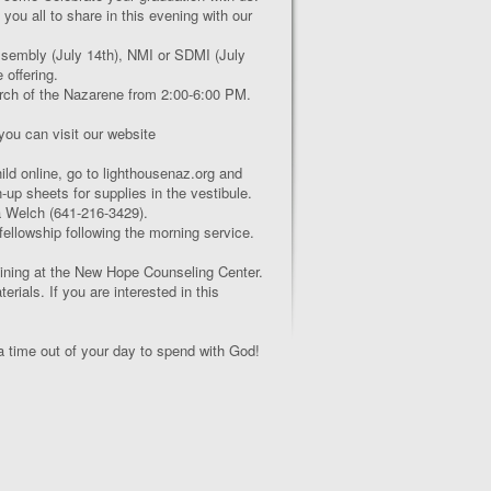
you all to share in this evening with our
ssembly (July 14
th
), NMI or SDMI (July
 offering.
rch of the Nazarene from 2:00-6:00 PM.
 you can visit our website
ld online, go to lighthousenaz.org and
n-up sheets for supplies in the vestibule.
a Welch (641-216-3429).
 fellowship following the morning service.
aining at the New Hope Counseling Center.
rials. If you are interested in this
 time out of your day to spend with God!