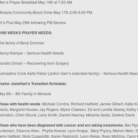
en’s Prayer Breakfast May 14
th
at 7:00 AM
Moravia Community Blood Drive May 17
th
2:00-6:00 PM
0’s Plus May 29
th
following PM Service
THIS WEEKS PRAYER NEEDS:
he family of Benji Dommer
Nancy Klampe – Serious Health Needs
Sandra Orman – Recovering from Surgery
arnestine Cook Aalfs Fisher (JoAnn Garr’s extended family) – Serious Health Nee
Pastor Jonathan’s
Transition Schedule:
May 6
th
– 8
th
Family in Moravia
hose with health needs
: Michael Condra, Richard Hatfield, James Gilbert, Katie Ki
avis, Margaret Houser, Jay Rogers, Myles Clawson, Ed and Laretta Seeley, Kathy
ohnston, Cheri Strunk, Larry Smith, Darrell Keeney, Melanie Seals, DeVere Davis
Those who have been diagnosed with cancer and are taking treatments
:
Bev Ryan
nderson, Deanna Allen, Phyllis Keever, Lynn Knapp, Mary Pryzny, Marion Main, D
erry Hatfield, Nicki Cossolotto, Karen Radovich, Leon Kleiss, Ryan McElroy, Caro