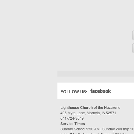
FOLLOW US:
Lighthouse Church of the Nazarene
405 Myra Lane, Moravia, IA 52571
641-724-3649
Service Times
Sunday School 9:30 AM | Sunday Worship 1