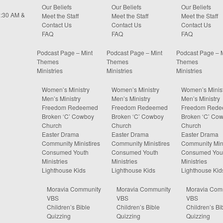
Our Beliefs
Our Beliefs
Our Beliefs
0:30 AM &
Meet the Staff
Meet the Staff
Meet the Staff
Contact Us
Contact Us
Contact Us
FAQ
FAQ
FAQ
Podcast Page – Mint
Podcast Page – Mint
Podcast Page – 
Themes
Themes
Themes
Ministries
Ministries
Ministries
Women’s Ministry
Women’s Ministry
Women’s Minist
Men’s Ministry
Men’s Ministry
Men’s Ministry
Freedom Redeemed
Freedom Redeemed
Freedom Red
Broken ‘C’ Cowboy
Broken ‘C’ Cowboy
Broken ‘C’ Co
Church
Church
Church
Easter Drama
Easter Drama
Easter Drama
Community Ministires
Community Ministires
Community Mini
Consumed Youth
Consumed Youth
Consumed You
Ministries
Ministries
Ministries
Lighthouse Kids
Lighthouse Kids
Lighthouse Kid
Moravia Community
Moravia Community
Moravia Com
VBS
VBS
VBS
Children’s Bible
Children’s Bible
Children’s Bi
Quizzing
Quizzing
Quizzing