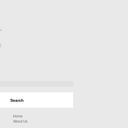
Home
About Us