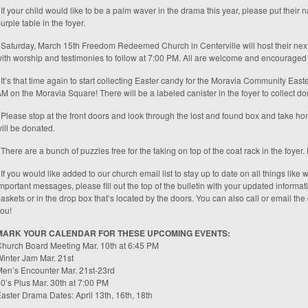
 If your child would like to be a palm waver in the drama this year, please put their
urple table in the foyer.
 Saturday, March 15th Freedom Redeemed Church in Centerville will host their nex
ith worship and testimonies to follow at 7:00 PM. All are welcome and encouraged t
 It’s that time again to start collecting Easter candy for the Moravia Community Eas
M on the Moravia Square! There will be a labeled canister in the foyer to collect do
 Please stop at the front doors and look through the lost and found box and take hom
ill be donated.
 There are a bunch of puzzles free for the taking on top of the coat rack in the foye
 If you would like added to our church email list to stay up to date on all things like
mportant messages, please fill out the top of the bulletin with your updated informat
askets or in the drop box that’s located by the doors. You can also call or email the
ou!
MARK YOUR CALENDAR FOR THESE UPCOMING EVENTS:
hurch Board Meeting Mar. 10th at 6:45 PM
inter Jam Mar. 21st
en’s Encounter Mar. 21st-23rd
0’s Plus Mar. 30th at 7:00 PM
aster Drama Dates: April 13th, 16th, 18th