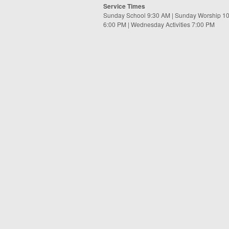
Service Times
Sunday School 9:30 AM | Sunday Worship 1
6:00 PM | Wednesday Activities 7:00 PM