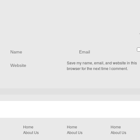
Save my name, email, and website in this
browser for the next time I comment.
Home
Home
Home
About Us
About Us
About Us