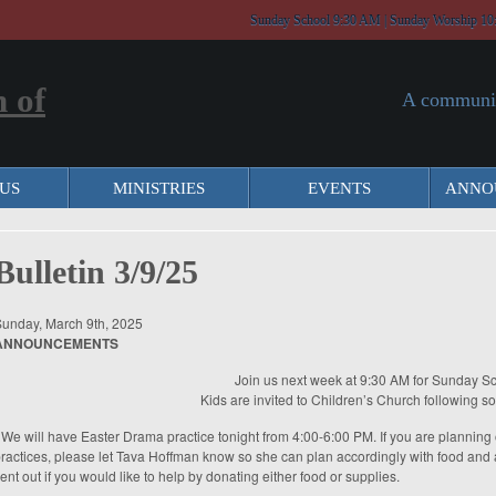
Sunday School 9:30 AM | Sunday Worship 10
A communit
US
MINISTRIES
EVENTS
ANNO
Bulletin 3/9/25
unday, March 9th, 2025
ANNOUNCEMENTS
Join us next week at 9:30 AM for Sunday Sc
Kids are invited to Children’s Church following s
 We will have Easter Drama practice tonight from 4:00-6:00 PM. If you are plannin
ractices, please let Tava Hoffman know so she can plan accordingly with food and ac
ent out if you would like to help by donating either food or supplies.