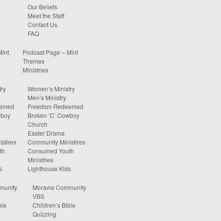
Our Beliefs
Meet the Staff
Contact Us
FAQ
Mint
Podcast Page – Mint
Themes
Ministries
ry
Women’s Ministry
Men’s Ministry
eemed
Freedom Redeemed
wboy
Broken ‘C’ Cowboy
Church
Easter Drama
stires
Community Ministires
th
Consumed Youth
Ministries
s
Lighthouse Kids
munity
Moravia Community
VBS
ble
Children’s Bible
Quizzing