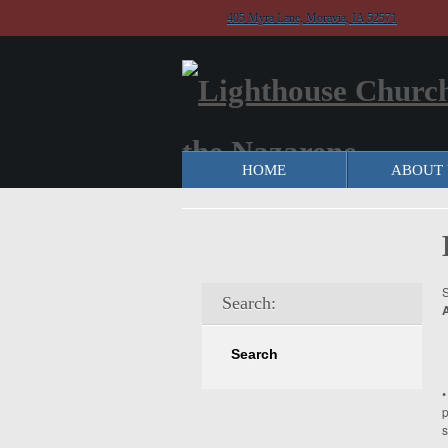
405 Myra Lane, Moravia, IA 52571
HOME
ABOUT 
S
Search:
•
p
s