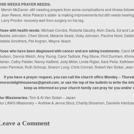
THIS WEEKS PRAYER NEEDS:
 Mervin McDanel- still needing prayers from some complications and illness follow
 Jean Reece, Alice Palacio’s sister- is making improvements but still needs healing
 Larry Proctor- recovery well from surgery on his leg.
hose with health needs:
Michael Condra, Roberta Gaudry, Alvin Davis, Ed and Lar
addie Johnston, Cheri Strunk, Melanie Seals, Vicky Johnson, Pauline Nord, Deb
Debbie Smothers, Pat Angran, Wayne Veach
Those who have been diagnosed with cancer and are taking treatments:
Carol M
udson, Dennis Welch, Amy Young, Carol Tadlock, Peg Stone, Flint Dunham, Khinle
arlan, Cathy Fielder, Nancy Hatfield, Jody Miller, Linda Rigler, Sara Pella, Kathl
oren Pannkuk, Ruth Schoup, Sharon Long, Chris Conrad, Robert Van Sickel, Jea
If you have a prayer request, you can call the church office Monday – Thurs
moravialighthousenaz@gmail.com, or use the top of the bulletin to write the info
keep us informed so your church family can pray for you and/or w
ur Missionaries:
Tom & Ai Van Sickel – Japan
ur LINKS Missionary – Andrew & Jenna Stout, Charity Shoamon, Danielle Hardcas
Leave a Comment