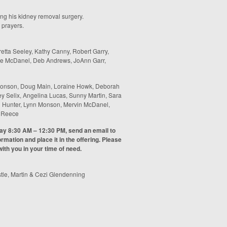
ing his kidney removal surgery.
 prayers.
etta Seeley, Kathy Canny, Robert Garry,
bie McDanel, Deb Andrews, JoAnn Garr,
onson, Doug Main, Loraine Howk, Deborah
y Selix, Angelina Lucas, Sunny Martin, Sara
een Hunter, Lynn Monson, Mervin McDanel,
n Reece
day 8:30 AM – 12:30 PM, send an email to
rmation and place it in the offering. Please
ith you in your time of need.
tle, Martin & Cezi Glendenning