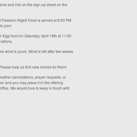
 name and info on the sign-up sheet on the
t Freedom Night! Food is served at 6:00 PM
o join!
ter Egg Hunt on Saturday, April 19th at 11:00
nations.
e what is yours. What is left after two weeks
r. Please help us find new homes for them!
 weather cancelations, prayer requests, or
ion and you may place it in the offering
 office. We would love to keep in touch with