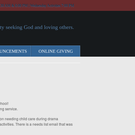
:30 AM & 6:00 PM | Wednesday Activities 7:00 PM
y seeking God and loving others.
UNCEMENTS
ONLINE GIVING
hool!
ong service.
g on needing child care during drama
tivities. There is a needs list email that was