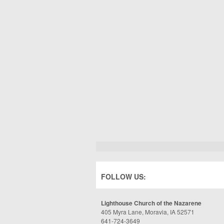
FOLLOW US:
Lighthouse Church of the Nazarene
405 Myra Lane, Moravia, IA 52571
641-724-3649