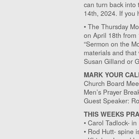
can turn back into 
14th, 2024. If you
• The Thursday Mor
on April 18th from 
“Sermon on the Mou
materials and that 
Susan Gilland or G
MARK YOUR CAL
Church Board Meet
Men’s Prayer Break
Guest Speaker: Ro
THIS WEEKS PR
• Carol Tadlock- in
• Rod Hutt- spine i