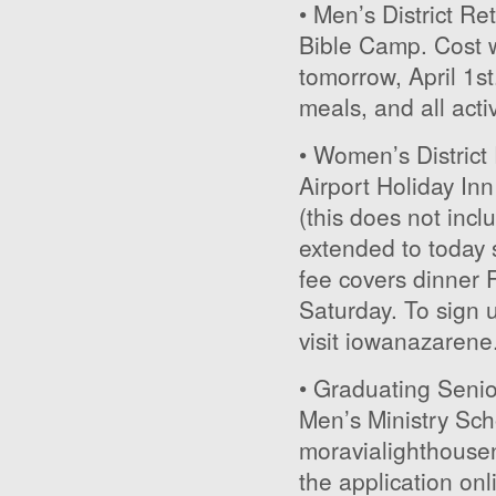
• Men’s District Ret
Bible Camp. Cost w
tomorrow, April 1st
meals, and all activ
• Women’s District 
Airport Holiday In
(this does not inc
extended to today s
fee covers dinner 
Saturday. To sign u
visit iowanazarene
• Graduating Senior
Men’s Ministry Scho
moravialighthousen
the application onl