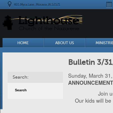
405 Myra Lane, Moravia, IA 52571
HOME
ABOUT US
MINISTRI
Bulletin 3/3
Sunday, March 31,
Search:
ANNOUNCEMEN
Join 
Our kids will be