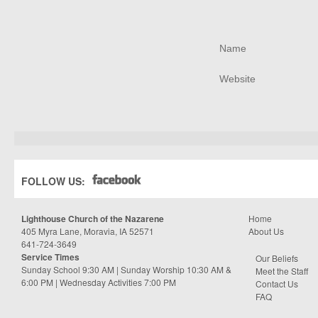
FOLLOW US:
Lighthouse Church of the Nazarene
Home
405 Myra Lane, Moravia, IA 52571
About Us
641-724-3649
Service Times
Our Beliefs
Sunday School 9:30 AM | Sunday Worship 10:30 AM &
Meet the Staff
6:00 PM | Wednesday Activities 7:00 PM
Contact Us
FAQ