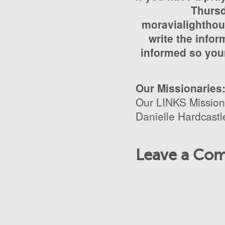
Thursd
moravialighthou
write the infor
informed so your
Our Missionaries
Our LINKS Mission
Danielle Hardcastl
Leave a Co