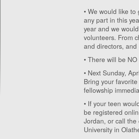
• We would like to
any part in this ye
year and we wouldn’
volunteers. From c
and directors, an
• There will be NO
• Next Sunday, Apr
Bring your favorite
fellowship immedia
• If your teen wou
be registered onlin
Jordan, or call th
University in Olath