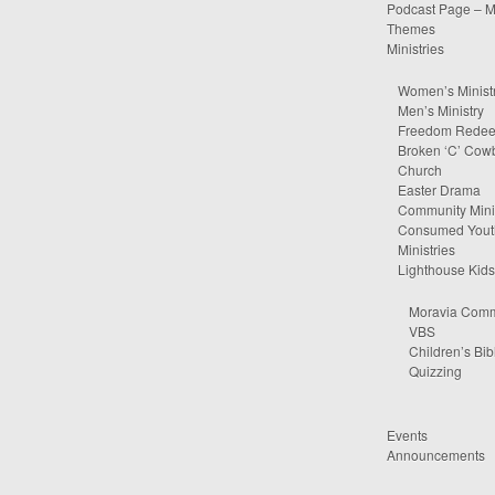
Podcast Page – M
Themes
Ministries
Women’s Minist
Men’s Ministry
Freedom Rede
Broken ‘C’ Cow
Church
Easter Drama
Community Minis
Consumed Yout
Ministries
Lighthouse Kids
Moravia Comm
VBS
Children’s Bib
Quizzing
Events
Announcements