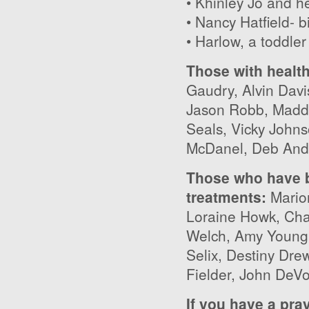
• Khinley Jo and he
• Nancy Hatfield- b
• Harlow, a toddler
Those with healt
Gaudry, Alvin Davi
Jason Robb, Maddi
Seals, Vicky John
McDanel, Deb And
Those who have b
treatments:
Mario
Loraine Howk, Cha
Welch, Amy Young,
Selix, Destiny Dre
Fielder, John DeV
If you have a pra