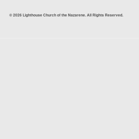
© 2026 Lighthouse Church of the Nazarene. All Rights Reserved.