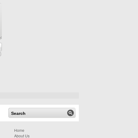
Home
About Us