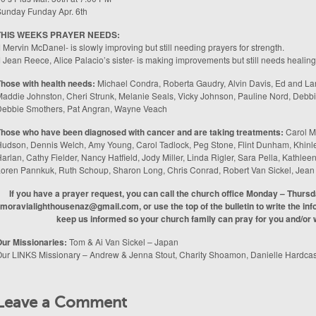
unday Funday Apr. 6th
THIS WEEKS PRAYER NEEDS:
 Mervin McDanel- is slowly improving but still needing prayers for strength.
 Jean Reece, Alice Palacio’s sister- is making improvements but still needs healing
hose with health needs:
Michael Condra, Roberta Gaudry, Alvin Davis, Ed and Lar
addie Johnston, Cheri Strunk, Melanie Seals, Vicky Johnson, Pauline Nord, Deb
Debbie Smothers, Pat Angran, Wayne Veach
hose who have been diagnosed with cancer and are taking treatments:
Carol M
udson, Dennis Welch, Amy Young, Carol Tadlock, Peg Stone, Flint Dunham, Khinle
arlan, Cathy Fielder, Nancy Hatfield, Jody Miller, Linda Rigler, Sara Pella, Kathl
oren Pannkuk, Ruth Schoup, Sharon Long, Chris Conrad, Robert Van Sickel, Jea
If you have a prayer request, you can call the church office Monday – Thurs
moravialighthousenaz@gmail.com, or use the top of the bulletin to write the info
keep us informed so your church family can pray for you and/or w
ur Missionaries:
Tom & Ai Van Sickel – Japan
ur LINKS Missionary – Andrew & Jenna Stout, Charity Shoamon, Danielle Hardcas
Leave a Comment