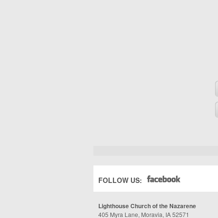
FOLLOW US:
Lighthouse Church of the Nazarene
405 Myra Lane, Moravia, IA 52571