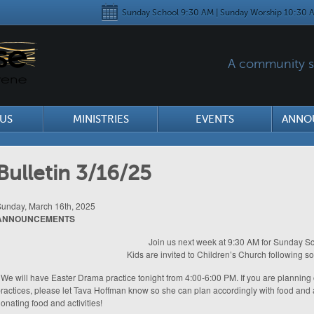
Sunday School 9:30 AM | Sunday Worship 10:30 A
A community se
US
MINISTRIES
EVENTS
ANNO
Bulletin 3/16/25
unday, March 16th, 2025
ANNOUNCEMENTS
Join us next week at 9:30 AM for Sunday Sc
Kids are invited to Children’s Church following s
 We will have Easter Drama practice tonight from 4:00-6:00 PM. If you are plannin
ractices, please let Tava Hoffman know so she can plan accordingly with food and 
onating food and activities!