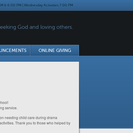
M & 6:00 PM | Wednesday Activities 7:00 PM
eking God and loving others.
UNCEMENTS
ONLINE GIVING
hool!
ong service.
g on needing child care during drama
activities. Thank you to those who helped by