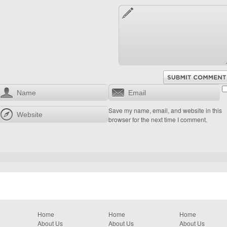
Save my name, email, and website in this
browser for the next time I comment.
Home
Home
Home
About Us
About Us
About Us