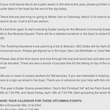
 If your child would like to be a palm waver in the drama this year, please put their
urple table in the foyer by the end of the day today.
 Teens that are planning on going to Winter Jam on Saturday, March 21st need to be 
eed to do so. Cost is $15 per person.
 It’s that time again to start collecting Easter candy for the Moravia Community Eas
M on the Moravia Square! There will be a labeled container in the foyer to collec
0th.
 The Traveling Nazarene’s are planning a trip to Branson, MO! Dates will be April 28
nnounced soon. Please get signed up in the foyer. See Lois McAllister or Carol Mart
 Please stop at the front doors and look through the lost and found box and take hom
ill be donated. There are also a bunch of puzzles free for the taking on top of the 
hem!
 We are in need of nursery workers for AM services. If you are interested in helping 
here is a sign-up sheet in the foyer. Thank you in advance for your help with this min
 This year’s Easter Drama presentation “God’s Not Finished Yet” will be Palm Sunda
6th at 7:00 PM, and Good Friday, April 18th at 7:00 PM. Start spreading the word! 
MARK YOUR CALENDAR FOR THESE UPCOMING EVENTS:
en’s Encounter Mar. 21st-23rd
0’s Plus Mar. 30th at 7:00 PM