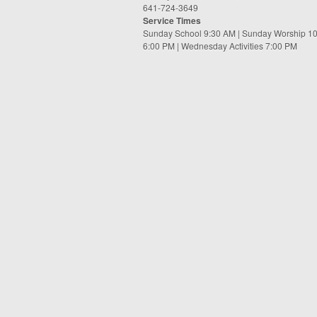
641-724-3649
Service Times
Sunday School 9:30 AM | Sunday Worship 1
6:00 PM | Wednesday Activities 7:00 PM