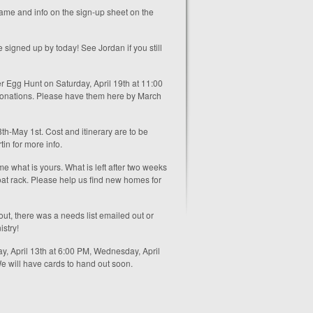
 name and info on the sign-up sheet on the
signed up by today! See Jordan if you still
ter Egg Hunt on Saturday, April 19th at 11:00
t donations. Please have them here by March
th-May 1st. Cost and itinerary are to be
in for more info.
e what is yours. What is left after two weeks
coat rack. Please help us find new homes for
out, there was a needs list emailed out or
istry!
y, April 13th at 6:00 PM, Wednesday, April
We will have cards to hand out soon.