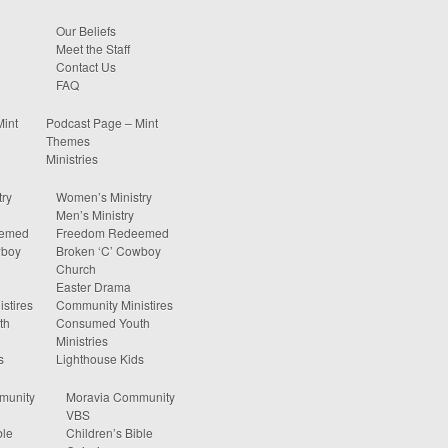
Our Beliefs
Meet the Staff
Contact Us
FAQ
Mint
Podcast Page – Mint
Themes
Ministries
ry
Women’s Ministry
Men’s Ministry
eemed
Freedom Redeemed
wboy
Broken ‘C’ Cowboy
Church
Easter Drama
stires
Community Ministires
th
Consumed Youth
Ministries
s
Lighthouse Kids
munity
Moravia Community
VBS
ble
Children’s Bible