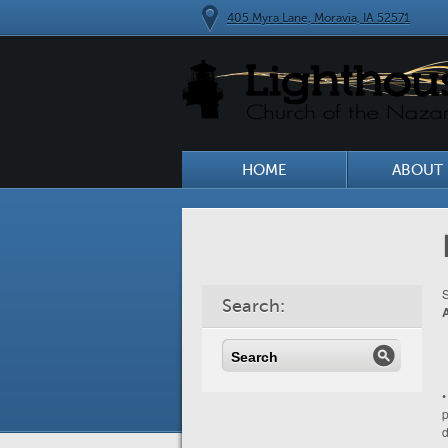
405 Myra Lane, Moravia, IA 52571
HOME
ABOUT 
S
Search:
•
p
d