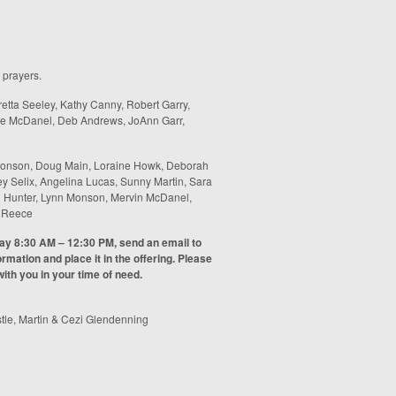
 prayers.
etta Seeley, Kathy Canny, Robert Garry,
bie McDanel, Deb Andrews, JoAnn Garr,
onson, Doug Main, Loraine Howk, Deborah
y Selix, Angelina Lucas, Sunny Martin, Sara
een Hunter, Lynn Monson, Mervin McDanel,
n Reece
day 8:30 AM – 12:30 PM, send an email to
rmation and place it in the offering. Please
ith you in your time of need.
tle, Martin & Cezi Glendenning