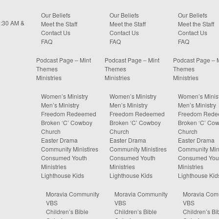
Our Beliefs
Our Beliefs
Our Beliefs
0:30 AM &
Meet the Staff
Meet the Staff
Meet the Staff
Contact Us
Contact Us
Contact Us
FAQ
FAQ
FAQ
Podcast Page – Mint
Podcast Page – Mint
Podcast Page – 
Themes
Themes
Themes
Ministries
Ministries
Ministries
Women’s Ministry
Women’s Ministry
Women’s Minist
Men’s Ministry
Men’s Ministry
Men’s Ministry
Freedom Redeemed
Freedom Redeemed
Freedom Red
Broken ‘C’ Cowboy
Broken ‘C’ Cowboy
Broken ‘C’ Co
Church
Church
Church
Easter Drama
Easter Drama
Easter Drama
Community Ministires
Community Ministires
Community Mini
Consumed Youth
Consumed Youth
Consumed You
Ministries
Ministries
Ministries
Lighthouse Kids
Lighthouse Kids
Lighthouse Kid
Moravia Community
Moravia Community
Moravia Com
VBS
VBS
VBS
Children’s Bible
Children’s Bible
Children’s Bi