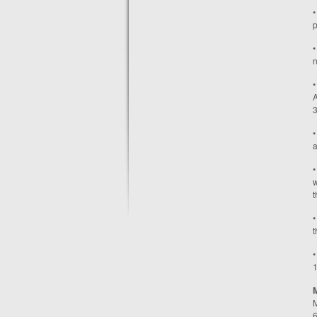
•
p
•
n
•
A
3
•
a
•
w
t
•
t
•
1
M
6