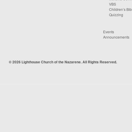
VBS
Children’s Bib
Quizzing
Events
Announcements
© 2026 Lighthouse Church of the Nazarene. All Rights Reserved.