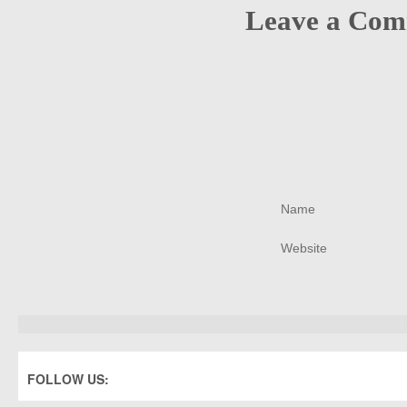
Leave a Co
FOLLOW US: