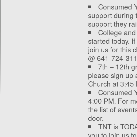
Consumed You
support during 
support they ra
College and
started today. I
join us for this
@ 641-724-311
7
th
– 12
th
gr
please sign up 
Church at 3:45 
Consumed Yo
4:00 PM. For mo
the list of even
door.
TNT is TODAY.
you to join us f