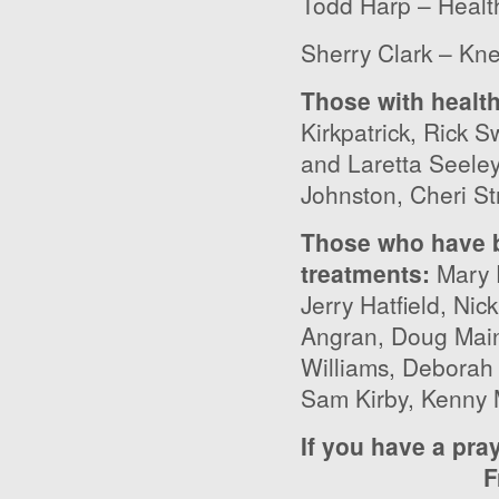
Todd Harp – Healt
Sherry Clark – Kn
Those with healt
Kirkpatrick, Rick 
and Laretta Seele
Johnston, Cheri St
Those who have b
treatments
:
Mary 
Jerry Hatfield, Ni
Angran, Doug Main
Williams, Deborah
Sam Kirby, Kenny 
If you have a pra
F