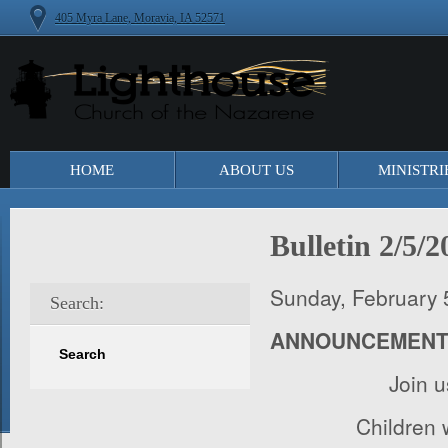
405 Myra Lane, Moravia, IA 52571
HOME
ABOUT US
MINISTRI
Bulletin 2/5/2
Sunday, February 
Search:
ANNOUNCEMEN
Join 
Children w