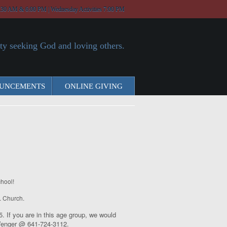
:30 AM & 6:00 PM | Wednesday Activities 7:00 PM
y seeking God and loving others.
UNCEMENTS
ONLINE GIVING
hool!
r. Church.
 If you are in this age group, we would
a Wenger @ 641-724-3112.