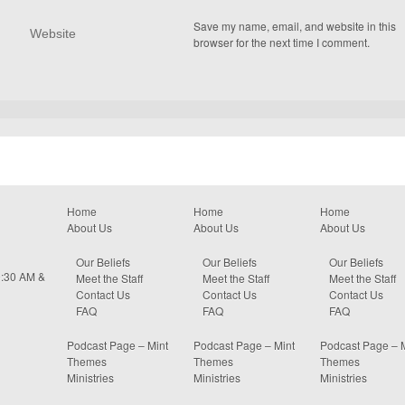
Save my name, email, and website in this
browser for the next time I comment.
Home
Home
Home
About Us
About Us
About Us
Our Beliefs
Our Beliefs
Our Beliefs
0:30 AM &
Meet the Staff
Meet the Staff
Meet the Staff
Contact Us
Contact Us
Contact Us
FAQ
FAQ
FAQ
Podcast Page – Mint
Podcast Page – Mint
Podcast Page – 
Themes
Themes
Themes
Ministries
Ministries
Ministries