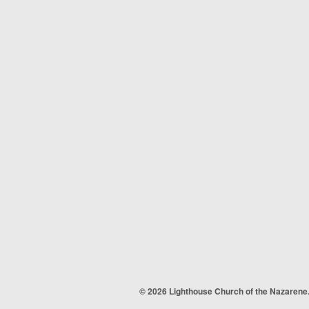
© 2026 Lighthouse Church of the Nazarene.