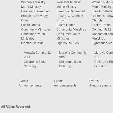
Women’s Ministry
Women’s Ministry
Women’s Minist
Men’s Ministry
Men’s Ministry
Men’s Ministry
Freedom Redeemed
Freedom Redeemed
Freedom Red
Broken ‘C’ Cowboy
Broken ‘C’ Cowboy
Broken ‘C’ Co
Church
Church
Church
Easter Drama
Easter Drama
Easter Drama
Community Ministires
Community Ministires
Community Mini
Consumed Youth
Consumed Youth
Consumed You
Ministries
Ministries
Ministries
Lighthouse Kids
Lighthouse Kids
Lighthouse Kid
Moravia Community
Moravia Community
Moravia Com
VBS
VBS
VBS
Children’s Bible
Children’s Bible
Children’s Bi
Quizzing
Quizzing
Quizzing
Events
Events
Events
Announcements
Announcements
Announcements
 All Rights Reserved.