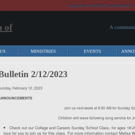
Sunday School 9:30 AM | Sunday Worship 10
A communit
US
MINISTRIES
EVENTS
ANNO
Bulletin 2/12/2023
unday, February 12, 2023
ANNOUNCEMENTS
Join us next week at 9:30 AM for Sunday Sc
Children will leave following song service for J
Check out our College and Careers Sunday School Class, for ages 18-25.
love for you to join us for this class. For more information contact Melis