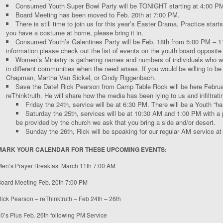
Consumed Youth Super Bowl Party will be TONIGHT starting at 4:00 P
Board Meeting has been moved to Feb. 20
th
at 7:00 PM.
There is still time to join us for this year’s Easter Drama. Practice starts
you have a costume at home, please bring it in.
Consumed Youth’s Galentines Party will be Feb. 18
th
from 5:00 PM – 11
information please check out the list of events on the youth board opposite 
Women’s Ministry is gathering names and numbers of individuals who wo
in different communities when the need arises. If you would be willing to be 
Chapman, Martha Van Sickel, or Cindy Riggenbach.
Save the Date! Rick Pearson from Camp Table Rock will be here Febru
reThinktruth. He will share how the media has been lying to us and infiltrati
Friday the 24
th
, service will be at 6:30 PM. There will be a Youth “ha
Saturday the 25
th
, services will be at 10:30 AM and 1:00 PM with a 
be provided by the church we ask that you bring a side and/or desert.
Sunday the 26
th
, Rick will be speaking for our regular AM service a
MARK YOUR CALENDAR FOR THESE UPCOMING EVENTS:
en’s Prayer Breakfast March 11
th
7:00 AM
oard Meeting Feb. 20
th
7:00 PM
ick Pearson – reThinktruth – Feb 24
th
– 26
th
0’s Plus Feb. 26
th
following PM Service