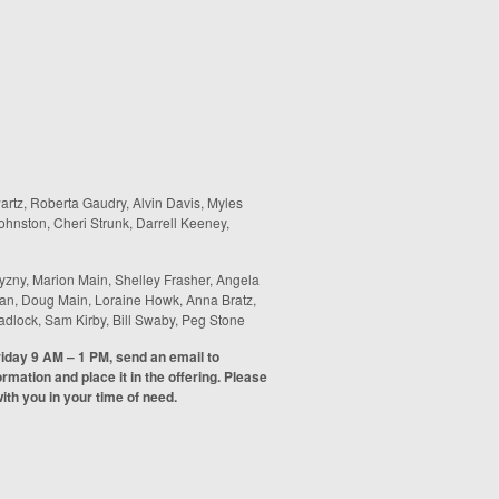
wartz, Roberta Gaudry, Alvin Davis, Myles
hnston, Cheri Strunk, Darrell Keeney,
yzny, Marion Main, Shelley Frasher, Angela
gran, Doug Main, Loraine Howk, Anna Bratz,
adlock, Sam Kirby, Bill Swaby, Peg Stone
riday 9 AM – 1 PM, send an email to
formation and place it in the offering. Please
th you in your time of need.