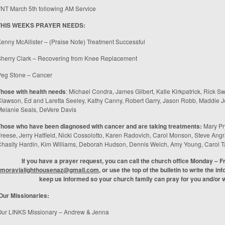
TNT March 5
th
following AM Service
THIS WEEKS PRAYER NEEDS:
enny McAllister – (Praise Note) Treatment Successful
herry Clark – Recovering from Knee Replacement
Peg Stone – Cancer
hose with health needs
: Michael Condra, James Gilbert, Katie Kirkpatrick, Rick S
lawson, Ed and Laretta Seeley, Kathy Canny, Robert Garry, Jason Robb, Maddie Jo
elanie Seals, DeVere Davis
Those who have been diagnosed with cancer and are taking treatments
:
Mary Pr
reese, Jerry Hatfield, Nicki Cossolotto, Karen Radovich, Carol Monson, Steve An
hasity Hardin, Kim Williams, Deborah Hudson, Dennis Welch, Amy Young, Carol T
If you have a prayer request, you can call the church office Monday – F
moravialighthousenaz@gmail.com
, or use the top of the bulletin to write the in
keep us informed so your church family can pray for you and/or wi
Our Missionaries:
Our LINKS Missionary – Andrew & Jenna