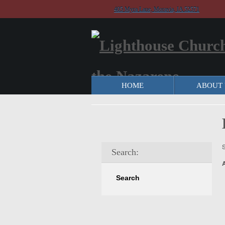
405 Myra Lane, Moravia, IA 52571
HOME
ABOUT 
S
Search: