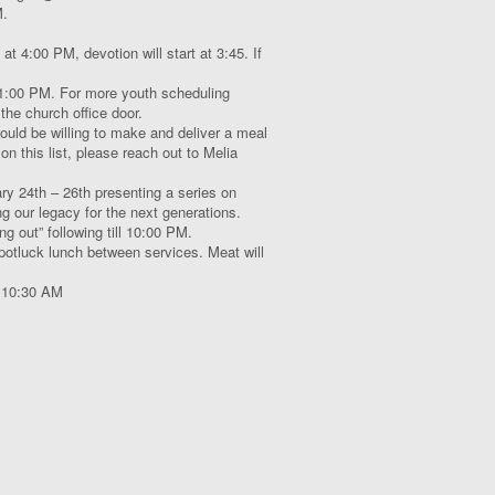
M.
 at 4:00 PM, devotion will start at 3:45. If
:00 PM. For more youth scheduling
the church office door.
uld be willing to make and deliver a meal
on this list, please reach out to Melia
ary 24
th
– 26
th
presenting a series on
ng our legacy for the next generations.
ng out” following till 10:00 PM.
potluck lunch between services. Meat will
t 10:30 AM