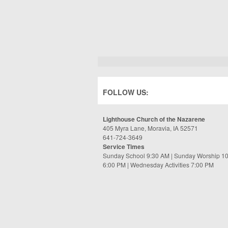
FOLLOW US:
Lighthouse Church of the Nazarene
405 Myra Lane, Moravia, IA 52571
641-724-3649
Service Times
Sunday School 9:30 AM | Sunday Worship 1
6:00 PM | Wednesday Activities 7:00 PM