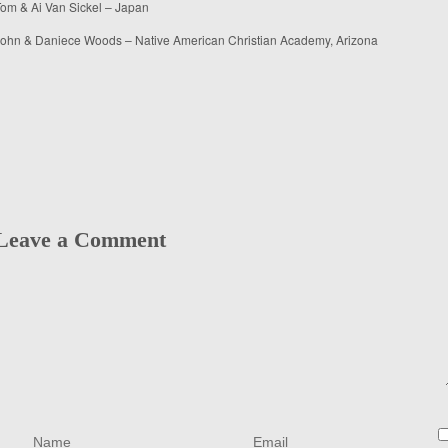
om & Ai Van Sickel – Japan
ohn & Daniece Woods – Native American Christian Academy, Arizona
Leave a Comment