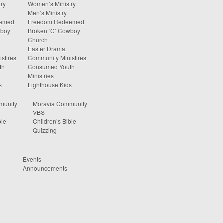
ry
Women’s Ministry
Men’s Ministry
eemed
Freedom Redeemed
wboy
Broken ‘C’ Cowboy
Church
Easter Drama
stires
Community Ministires
th
Consumed Youth
Ministries
s
Lighthouse Kids
munity
Moravia Community
VBS
ble
Children’s Bible
Quizzing
Events
Announcements