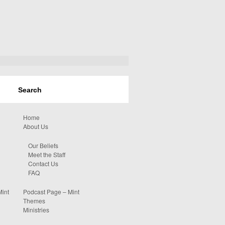
Home
About Us
Our Beliefs
Meet the Staff
Contact Us
FAQ
Mint
Podcast Page – Mint
Themes
Ministries