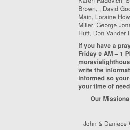
Karen Radovich, S
Brown, , David Go
Main, Loraine Ho
Miller, George Jon
Hutt, Don Vander H
If you have a pra
Friday 9 AM – 1 P
moravialighthou
write the informat
informed so your 
your time of need
Our Missiona
John & Daniece 