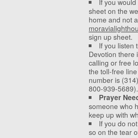
If you would 
sheet on the wel
home and not ab
moravialighth
sign up sheet.
If you listen
Devotion there 
calling or free 
the toll-free li
number is (314)
800-939-5689).
Prayer Nee
someone who has
keep up with wh
If you do no
so on the tear of