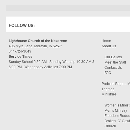
FOLLOW US:
Lighthouse Church of the Nazarene
Home
405 Myra Lane, Moravia, IA 52571
About Us
641-724-3649
Service Times
Our Beliefs
Sunday School 9:30 AM | Sunday Worship 10:30 AM &
Meet the Staff
6:00 PM | Wednesday Activities 7:00 PM
Contact Us
FAQ
Podcast Page – M
Themes
Ministries
Women’s Minist
Men’s Ministry
Freedom Rede
Broken ‘C’ Cow
Church