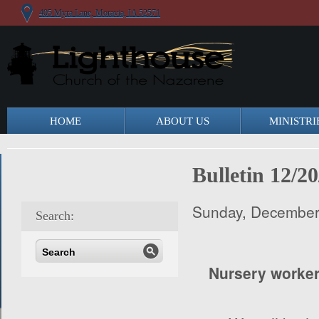
405 Myra Lane, Moravia, IA 52571
HOME
ABOUT US
MINISTRI
Bulletin 12/20
Sunday, December
Search:
Nursery worke