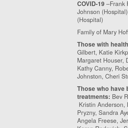
COVID-19
–Frank P
Johnson (Hospital)
(Hospital)
Family of Mary Ho
Those with healt
Gilbert, Katie Kirk
Margaret Houser, 
Kathy Canny, Robe
Johnston, Cheri St
Those who have b
treatments
:
Bev Ry
Kristin Anderson,
Pryzny, Sandra Aye
Angela Freese, Jerr