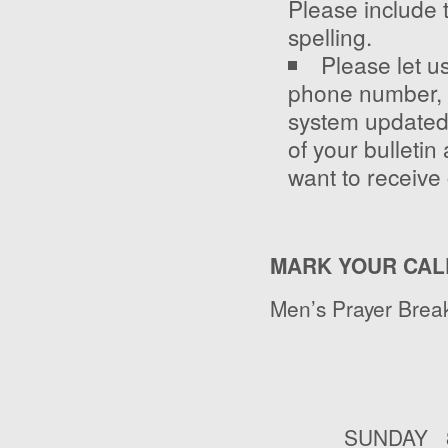
Please include 
spelling.
Please let u
phone number, 
system updated. 
of your bulletin 
want to receive 
MARK YOUR CAL
Men’s Prayer Break
SUNDAY 8:3