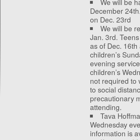
We will be h
December 24
th
on Dec. 23
rd
We will be r
Jan. 3
rd
. Teens
as of Dec. 16
th
children’s Sun
evening service
children’s Wedn
not required to
to social distanc
precautionary 
attending.
Tava Hoffman
Wednesday even
information is a