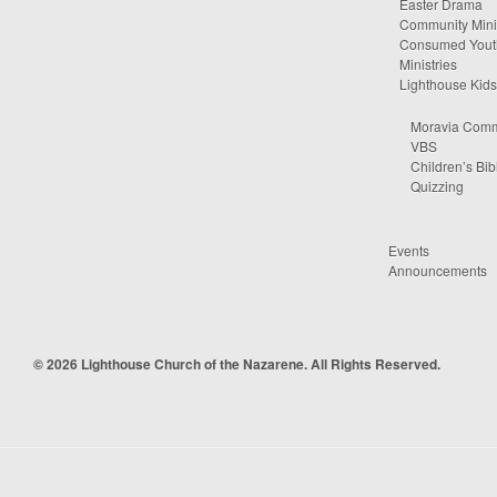
Easter Drama
Community Minis
Consumed Yout
Ministries
Lighthouse Kids
Moravia Comm
VBS
Children’s Bib
Quizzing
Events
Announcements
© 2026 Lighthouse Church of the Nazarene. All Rights Reserved.