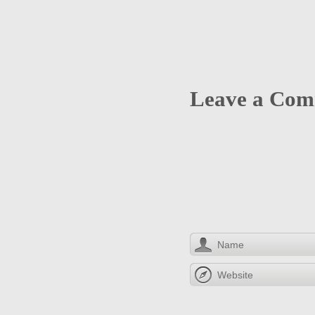
Leave a Co