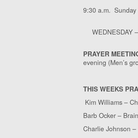
9:30 a.m. Sunday 
WEDNESDAY – 7:
PRAYER MEETIN
evening (Men’s gr
THIS WEEKS PR
Kim Williams – C
Barb Ocker – Brai
Charlie Johnson – 