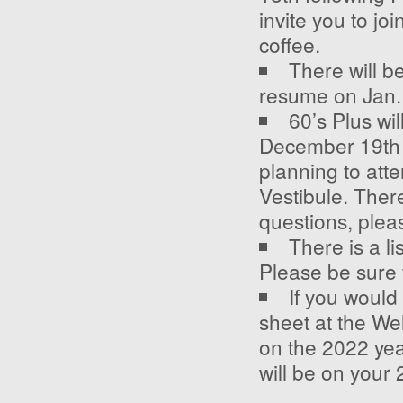
invite you to jo
coffee.
There will b
resume on Jan.
60’s Plus wi
December 19
th
planning to att
Vestibule. Ther
questions, plea
There is a l
Please be sure 
If you would
sheet at the We
on the 2022 yea
will be on your