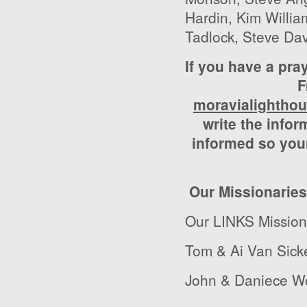
Hardin, Kim Willi
Tadlock, Steve Da
If you have a pra
F
moravialightho
write the infor
informed so your
Our Missionaries
Our LINKS Missio
Tom & Ai Van Sick
John & Daniece Wo