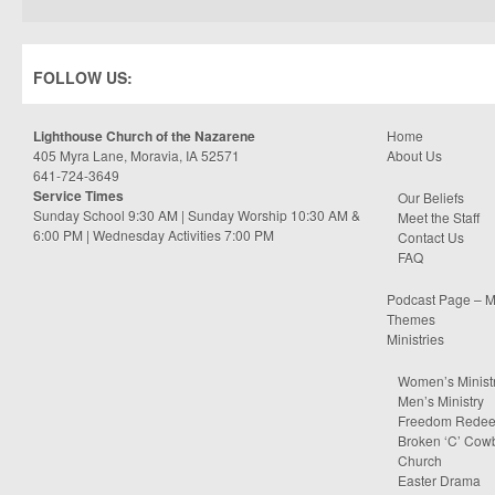
FOLLOW US:
Lighthouse Church of the Nazarene
Home
405 Myra Lane, Moravia, IA 52571
About Us
641-724-3649
Service Times
Our Beliefs
Sunday School 9:30 AM | Sunday Worship 10:30 AM &
Meet the Staff
6:00 PM | Wednesday Activities 7:00 PM
Contact Us
FAQ
Podcast Page – M
Themes
Ministries
Women’s Minist
Men’s Ministry
Freedom Rede
Broken ‘C’ Cow
Church
Easter Drama