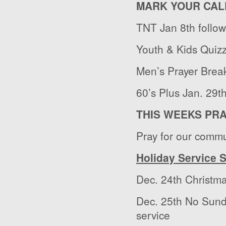
MARK YOUR CAL
TNT Jan 8
th
follo
Youth & Kids Quizz
Men’s Prayer Break
60’s Plus Jan. 29
t
THIS WEEKS PR
Pray for our commu
Holiday Service 
Dec. 24
th
Christma
Dec. 25
th
No Sunda
service