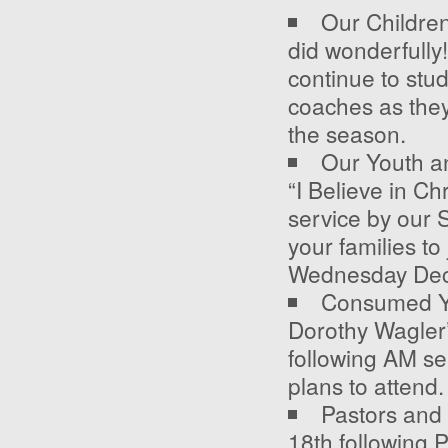
Our Childre
did wonderfully!
continue to stu
coaches as they 
the season.
Our Youth an
“I Believe in Ch
service by our 
your families to
Wednesday Dec
Consumed Yo
Dorothy Wagler’
following AM se
plans to attend.
Pastors and 
18
th
following 