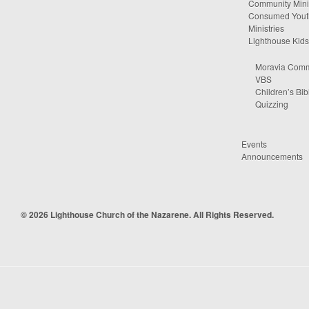
Community Minis
Consumed Yout
Ministries
Lighthouse Kids
Moravia Comm
VBS
Children’s Bib
Quizzing
Events
Announcements
© 2026 Lighthouse Church of the Nazarene. All Rights Reserved.