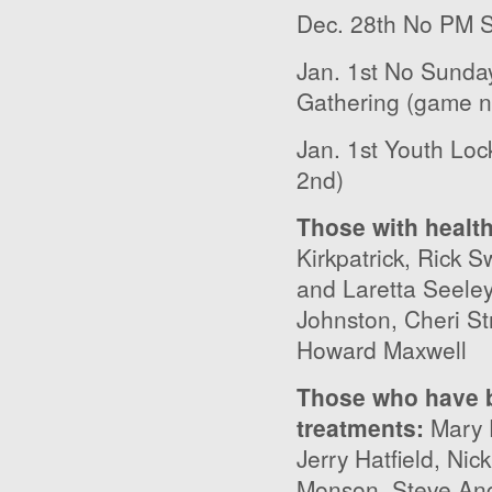
Dec. 28
th
No PM S
Jan. 1
st
No Sunday 
Gathering (game n
Jan. 1
st
Youth Lock
2
nd
)
Those with healt
Kirkpatrick, Rick 
and Laretta Seele
Johnston, Cheri St
Howard Maxwell
Those who have b
treatments
:
Mary 
Jerry Hatfield, Ni
Monson, Steve Ang