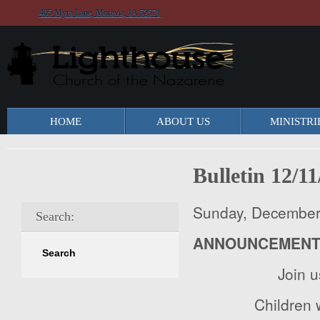
405 Myra Lane, Moravia, IA 52571
HOME
ABOUT US
MINISTRI
Bulletin 12/1
Sunday, December
Search:
ANNOUNCEMEN
Join 
Children w