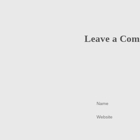
Leave a Co