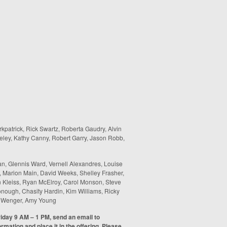
rkpatrick, Rick Swartz, Roberta Gaudry, Alvin
eley, Kathy Canny, Robert Garry, Jason Robb,
n, Glennis Ward, Vernell Alexandres, Louise
, Marion Main, David Weeks, Shelley Frasher,
n Kleiss, Ryan McElroy, Carol Monson, Steve
ough, Chasity Hardin, Kim Williams, Ricky
a Wenger, Amy Young
riday 9 AM – 1 PM, send an email to
formation and place it in the offering. Please