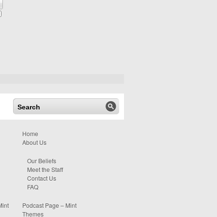
Home
About Us
Our Beliefs
Meet the Staff
Contact Us
FAQ
Mint
Podcast Page – Mint
Themes