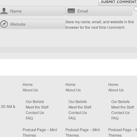
Save my name, email, and website in this
browser for the next time I comment.
Home
Home
Home
About Us
About Us
About Us
Our Beliefs
Our Beliefs
Our Beliefs
0:30 AM &
Meet the Staff
Meet the Staff
Meet the Staff
Contact Us
Contact Us
Contact Us
FAQ
FAQ
FAQ
Podcast Page – Mint
Podcast Page – Mint
Podcast Page – 
Themes
Themes
Themes