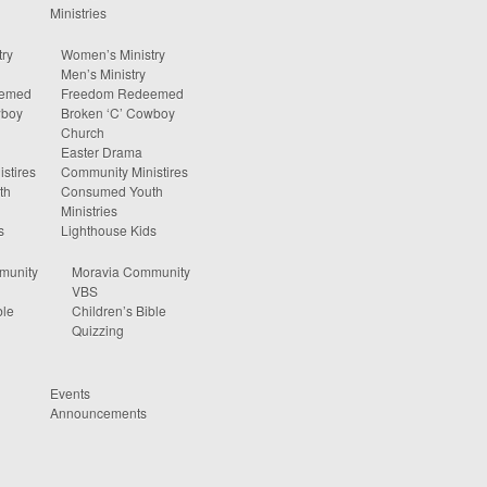
Ministries
ry
Women’s Ministry
Men’s Ministry
eemed
Freedom Redeemed
wboy
Broken ‘C’ Cowboy
Church
Easter Drama
stires
Community Ministires
th
Consumed Youth
Ministries
s
Lighthouse Kids
munity
Moravia Community
VBS
ble
Children’s Bible
Quizzing
Events
Announcements