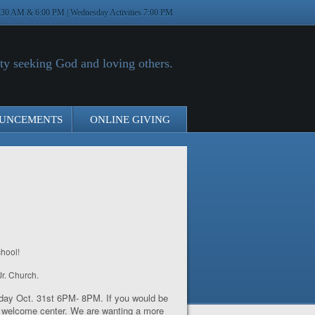
:30 AM & 6:00 PM | Wednesday Activities 7:00 PM
y seeking God and loving others.
UNCEMENTS
ONLINE GIVING
hool!
Jr. Church.
nday Oct. 31
st
6PM- 8PM. If you would be
he welcome center. We are wanting a more