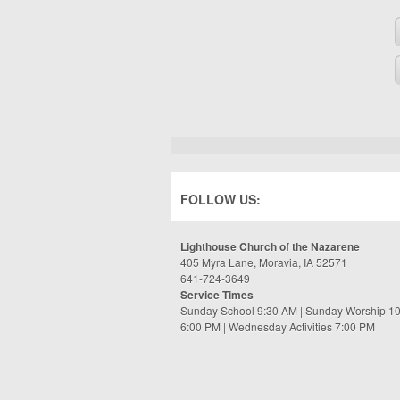
FOLLOW US:
Lighthouse Church of the Nazarene
405 Myra Lane, Moravia, IA 52571
641-724-3649
Service Times
Sunday School 9:30 AM | Sunday Worship 1
6:00 PM | Wednesday Activities 7:00 PM