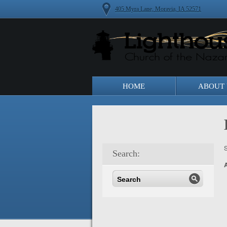
405 Myra Lane, Moravia, IA 52571
HOME
ABOUT 
S
Search: