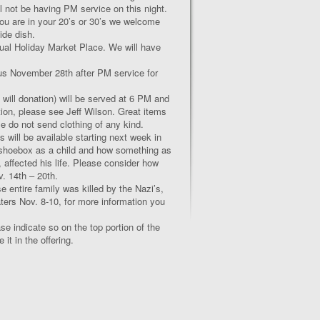
l not be having PM service on this night.
you are in your 20’s or 30’s we welcome
ide dish.
al Holiday Market Place. We will have
n us November 28
th
after PM service for
e will donation) will be served at 6 PM and
ction, please see Jeff Wilson. Great items
se do not send clothing of any kind.
ill be available starting next week in
s shoebox as a child and how something as
 affected his life. Please consider how
v. 14
th
– 20
th
.
 entire family was killed by the Nazi’s,
aters Nov. 8-10, for more information you
se indicate so on the top portion of the
t in the offering.