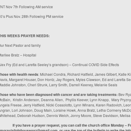
TNT Nov 7
th
Following AM service
0’s Plus Nov. 28
th
Following PM service
THIS WEEKS PRAYER NEEDS:
ur Next Pastor and family
arilee Bratz – Hospital
lex Fry (Ed and Laretta Seeley’s grandson) – Continual COVID Side Effects
hose with health needs
: Michael Condra, Richard Hatfield, James Gilbert, Katie Ki
avis, Margaret Houser, Don Hontz, Jay Rogers, Myles Clawson, Ed and Laretta Se
addie Johnston, Cheri Strunk, Larry Smith, Darrell Keeney, Melanie Seals
Those who have been diagnosed with cancer and are taking treatments
:
Bev Rya
cBain, Kristin Anderson, Deanna Allen, Phyllis Keever, Lynn Knapp, Mary Pryzny
ngela Freese, Jerry Hatfield, Nicki Cossolotto, Lynn Winans, Karen Radovich, Leo
ngran, Lori Johnson, Doug Main, Loraine Howk, Anna Bratz, Letha Cormeny McDon
Whitehead, Deborah Hudson, Dennis Welch, Jonny Moore, Steve Davidson, Melis
If you have a prayer request, you can call the church office Monday – F
moravialighthousenaz@gmail.com
, or use the top of the bulletin to write the in