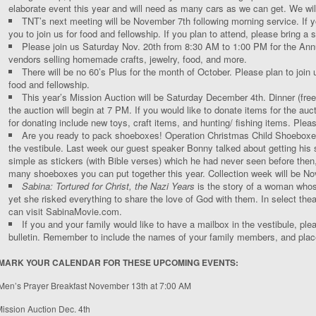
elaborate event this year and will need as many cars as we can get. We wil
TNT’s next meeting will be November 7
th
following morning service. If 
you to join us for food and fellowship. If you plan to attend, please bring a s
Please join us Saturday Nov. 20
th
from 8:30 AM to 1:00 PM for the Annu
vendors selling homemade crafts, jewelry, food, and more.
There will be no 60’s Plus for the month of October. Please plan to joi
food and fellowship.
This year’s Mission Auction will be Saturday December 4
th
. Dinner (fre
the auction will begin at 7 PM. If you would like to donate items for the au
for donating include new toys, craft items, and hunting/ fishing items. Plea
Are you ready to pack shoeboxes! Operation Christmas Child Shoeboxes w
the vestibule. Last week our guest speaker Bonny talked about getting hi
simple as stickers (with Bible verses) which he had never seen before then,
many shoeboxes you can put together this year. Collection week will be No
Sabina: Tortured for Christ, the Nazi Years
is the story of a woman whose
yet she risked everything to share the love of God with them. In select the
can visit SabinaMovie.com.
If you and your family would like to have a mailbox in the vestibule, plea
bulletin. Remember to include the names of your family members, and place i
MARK YOUR CALENDAR FOR THESE UPCOMING EVENTS:
Men’s Prayer Breakfast November 13
th
at 7:00 AM
ission Auction Dec. 4
th