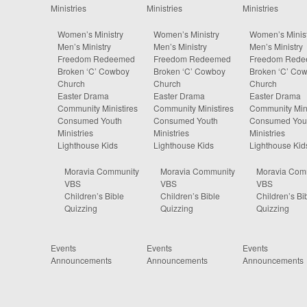
Ministries
Ministries
Ministries
Women’s Ministry
Women’s Ministry
Women’s Minist
Men’s Ministry
Men’s Ministry
Men’s Ministry
Freedom Redeemed
Freedom Redeemed
Freedom Red
Broken ‘C’ Cowboy
Broken ‘C’ Cowboy
Broken ‘C’ Co
Church
Church
Church
Easter Drama
Easter Drama
Easter Drama
Community Ministires
Community Ministires
Community Mini
Consumed Youth
Consumed Youth
Consumed You
Ministries
Ministries
Ministries
Lighthouse Kids
Lighthouse Kids
Lighthouse Kid
Moravia Community
Moravia Community
Moravia Com
VBS
VBS
VBS
Children’s Bible
Children’s Bible
Children’s Bi
Quizzing
Quizzing
Quizzing
Events
Events
Events
Announcements
Announcements
Announcements