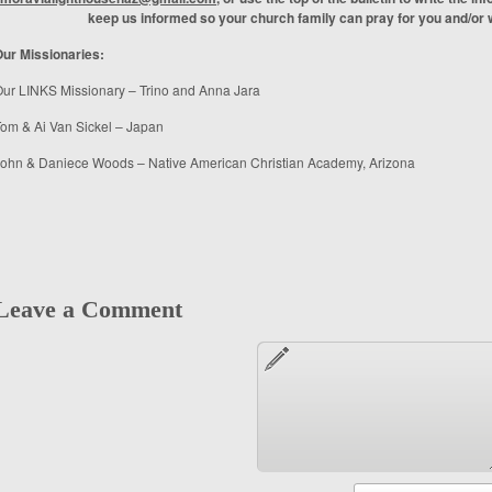
keep us informed so your church family can pray for you and/or w
ur Missionaries:
ur LINKS Missionary – Trino and Anna Jara
om & Ai Van Sickel – Japan
ohn & Daniece Woods – Native American Christian Academy, Arizona
Leave a Comment