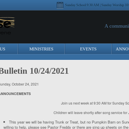
Sunday School 9:30 AM | Sunday Worship 10
A communit
US
MINISTRIES
EVENTS
ANNO
Bulletin 10/24/2021
unday, October 24, 2021
ANNOUNCEMENTS
Join us next week at 9:30 AM for Sunday Sc
Children will leave shortly after song service for 
This year we will be having Trunk or Treat, but no Pumpkin Barn on Su
willing to help, please see Pastor Freddy or there are sing up sheets on t