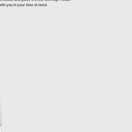
ith you in your time of need.