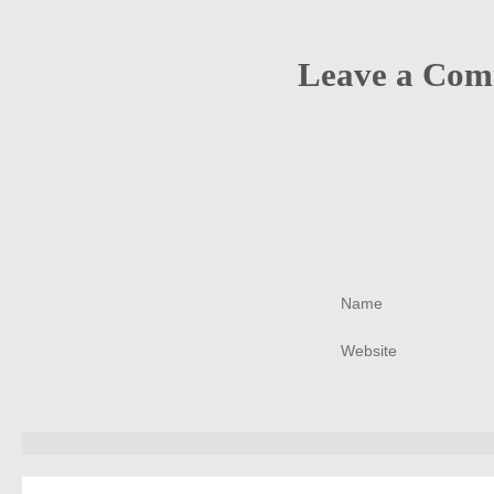
Leave a Co