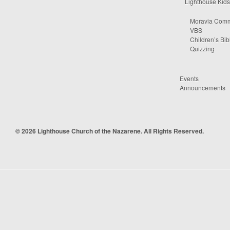
Lighthouse Kids
Moravia Comm
VBS
Children’s Bib
Quizzing
Events
Announcements
© 2026 Lighthouse Church of the Nazarene. All Rights Reserved.