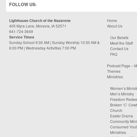
FOLLOW US:
Lighthouse Church of the Nazarene
Home
405 Myra Lane, Moravia, IA 52571
About Us
641-724-3649
Service Times
Our Beliefs
Sunday School 9:30 AM | Sunday Worship 10:30 AM &
Meet the Staff
6:00 PM | Wednesday Activities 7:00 PM
Contact Us
FAQ
Podcast Page – M
Themes
Ministries
Women’s Minist
Men’s Ministry
Freedom Rede
Broken ‘C’ Cow
Church
Easter Drama
Community Minis
Consumed Yout
Ministries