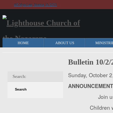
405 Myra Lane, Moravia, IA 52571
HOME
ABOUT US
MINISTRI
Bulletin 10/2
Sunday, October 2
Search:
ANNOUNCEMEN
Join 
Children w