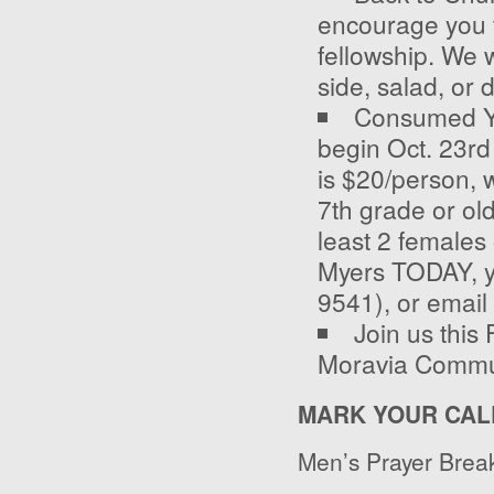
encourage you to
fellowship. We w
side, salad, or 
Consumed You
begin Oct. 23
rd
is $20/person, w
7
th
grade or old
least 2 females
Myers TODAY, yo
9541), or email
Join us this
Moravia Communi
MARK YOUR CAL
Men’s Prayer Break