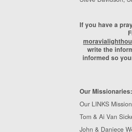
If you have a pra
F
moravialightho
write the infor
informed so your
Our Missionaries
Our LINKS Mission
Tom & Ai Van Sick
John & Daniece Wo