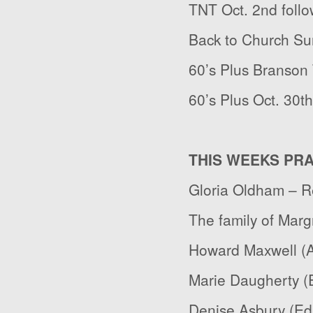
TNT Oct. 2
nd
follo
Back to Church Su
60’s Plus Branson 
60’s Plus Oct. 30
th
THIS WEEKS PR
Gloria Oldham – R
The family of Marg
Howard Maxwell (Al
Marie Daugherty (E
Denise Asbury (Ed 