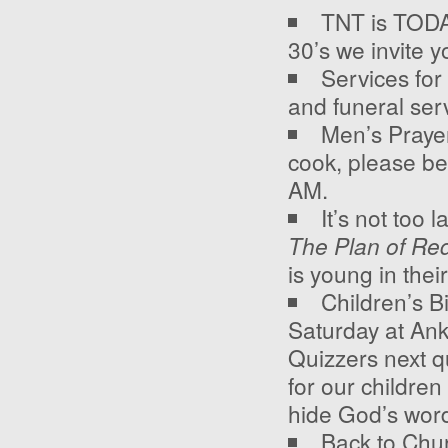
TNT is TODAY
30’s we invite y
Services for
and funeral ser
Men’s Prayer
cook, please be
AM.
It’s not too 
The Plan of Re
is young in thei
Children’s Bi
Saturday at An
Quizzers next qu
for our childre
hide God’s word 
Back to Chur