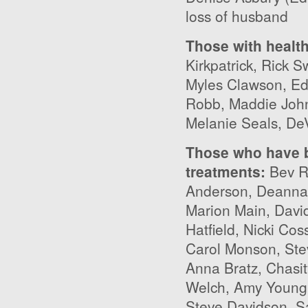
loss of husband
Those with healt
Kirkpatrick, Rick 
Myles Clawson, Ed
Robb, Maddie Johns
Melanie Seals, De
Those who have b
treatments
:
Bev Ry
Anderson, Deanna 
Marion Main, David
Hatfield, Nicki Co
Carol Monson, Ste
Anna Bratz, Chasi
Welch, Amy Young,
Steve Davidson, S