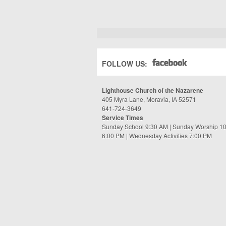
FOLLOW US:
Lighthouse Church of the Nazarene
405 Myra Lane, Moravia, IA 52571
641-724-3649
Service Times
Sunday School 9:30 AM | Sunday Worship 1
6:00 PM | Wednesday Activities 7:00 PM