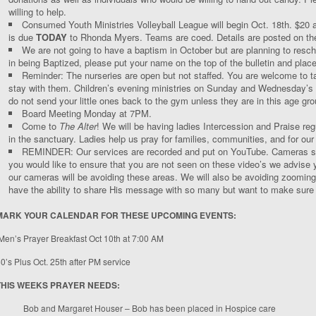
willing to help.
Consumed Youth Ministries Volleyball League will begin Oct. 18
th
. $20 
is due
TODAY
to Rhonda Myers. Teams are coed. Details are posted on the
We are not going to have a baptism in October but are planning to resch
in being Baptized, please put your name on the top of the bulletin and place 
Reminder: The nurseries are open but not staffed. You are welcome to tak
stay with them. Children’s evening ministries on Sunday and Wednesday’s ar
do not send your little ones back to the gym unless they are in this age gro
Board Meeting Monday at 7PM.
Come to
The Alter
! We will be having ladies Intercession and Praise r
in the sanctuary. Ladies help us pray for families, communities, and for ou
REMINDER: Our services are recorded and put on YouTube. Cameras star
you would like to ensure that you are not seen on these video’s we advise yo
our cameras will be avoiding these areas. We will also be avoiding zooming
have the ability to share His message with so many but want to make sure y
MARK YOUR CALENDAR FOR THESE UPCOMING EVENTS:
Men’s Prayer Breakfast Oct 10
th
at 7:00 AM
0’s Plus Oct. 25
th
after PM service
THIS WEEKS PRAYER NEEDS:
Bob and Margaret Houser – Bob has been placed in Hospice care