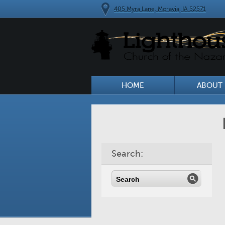
405 Myra Lane, Moravia, IA 52571
HOME
ABOUT 
Search: