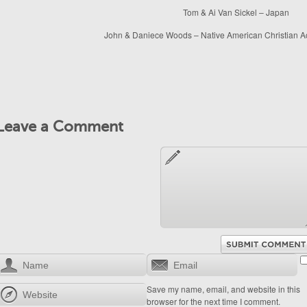
Tom & Ai Van Sickel – Japan
John & Daniece Woods – Native American Christian A
Leave a Comment
Save my name, email, and website in this
browser for the next time I comment.