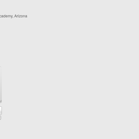
cademy, Arizona