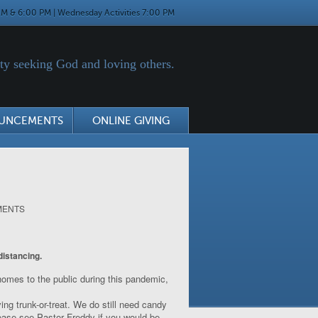
M & 6:00 PM | Wednesday Activities 7:00 PM
y seeking God and loving others.
UNCEMENTS
ONLINE GIVING
MENTS
distancing.
 homes to the public during this pandemic,
ing trunk-or-treat. We do still need candy
lease see Pastor Freddy if you would be