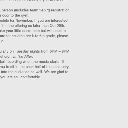
a person (includes team t-shirt) registration
 door to the gym.
edule for November. If you are interested
it in the offering no later than Oct 25
th
.
e your little ones there but will need to
e for children pre-k to 6
th
grade, please
up.
egularly on Tuesday nights from 6PM – 8PM
r church at
The Alter
.
t recording when the music starts. If
u to sit in the back half of the sanctuary,
 into the audience as well. We are glad to
ou are still comfortable.