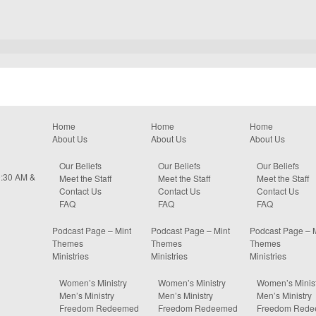
Home
Home
Home
About Us
About Us
About Us
Our Beliefs
Our Beliefs
Our Beliefs
0:30 AM &
Meet the Staff
Meet the Staff
Meet the Staff
Contact Us
Contact Us
Contact Us
FAQ
FAQ
FAQ
Podcast Page – Mint
Podcast Page – Mint
Podcast Page – 
Themes
Themes
Themes
Ministries
Ministries
Ministries
Women’s Ministry
Women’s Ministry
Women’s Minist
Men’s Ministry
Men’s Ministry
Men’s Ministry
Freedom Redeemed
Freedom Redeemed
Freedom Red