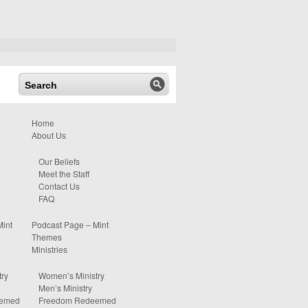
Home
About Us
Our Beliefs
Meet the Staff
Contact Us
FAQ
Mint
Podcast Page – Mint
Themes
Ministries
ry
Women’s Ministry
Men’s Ministry
eemed
Freedom Redeemed