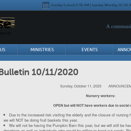
Sunday School 9:30 AM | Sunday Worship 10:30 A
A communit
US
MINISTRIES
EVENTS
ANNO
Bulletin 10/11/2020
Sunday, October 11, 2020 ANNOUNCE
Nursery workers:
OPEN but will NOT have workers due to social 
Due to the increased risk visiting the elderly and the closure of nursing
we will NOT be doing fruit baskets this year.
We will not be having the Pumpkin Barn this year, but we will still be hav
donations as well as individuals who would be willing to hand out candy. P