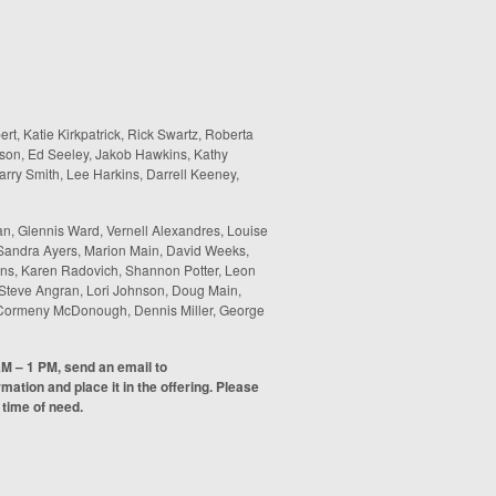
ert, Katie Kirkpatrick, Rick Swartz, Roberta
son, Ed Seeley, Jakob Hawkins, Kathy
rry Smith, Lee Harkins, Darrell Keeney,
n, Glennis Ward, Vernell Alexandres, Louise
 Sandra Ayers, Marion Main, David Weeks,
inans, Karen Radovich, Shannon Potter, Leon
 Steve Angran, Lori Johnson, Doug Main,
ha Cormeny McDonough, Dennis Miller, George
AM – 1 PM, send an email to
ormation and place it in the offering. Please
 time of need.