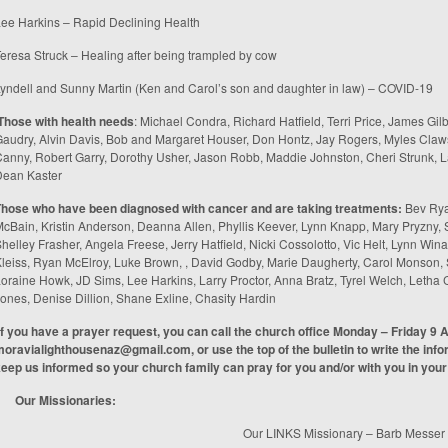
ee Harkins – Rapid Declining Health
eresa Struck – Healing after being trampled by cow
yndell and Sunny Martin (Ken and Carol’s son and daughter in law) – COVID-19
Those with health needs
: Michael Condra, Richard Hatfield, Terri Price, James Gilb
audry, Alvin Davis, Bob and Margaret Houser, Don Hontz, Jay Rogers, Myles Claw
anny, Robert Garry, Dorothy Usher, Jason Robb, Maddie Johnston, Cheri Strunk, La
Dean Kaster
Those who have been diagnosed with cancer and are taking treatments
:
Bev Rya
cBain, Kristin Anderson, Deanna Allen, Phyllis Keever, Lynn Knapp, Mary Pryzny,
helley Frasher, Angela Freese, Jerry Hatfield, Nicki Cossolotto, Vic Helt, Lynn W
leiss, Ryan McElroy, Luke Brown, , David Godby, Marie Daugherty, Carol Monson,
oraine Howk, JD Sims, Lee Harkins, Larry Proctor, Anna Bratz, Tyrel Welch, Let
ones, Denise Dillion, Shane Exline, Chasity Hardin
If you have a prayer request, you can call the church office Monday – Friday 9 
moravialighthousenaz@gmail.com
, or use the top of the bulletin to write the inf
eep us informed so your church family can pray for you and/or with you in your
Our Missionaries:
Our LINKS Missionary – Barb Messer