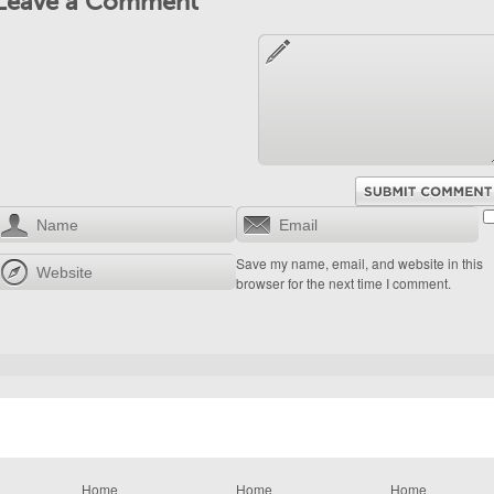
Leave a Comment
Save my name, email, and website in this
browser for the next time I comment.
Home
Home
Home