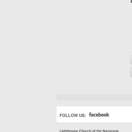
FOLLOW US:
Lighthouse Church of the Nazarene