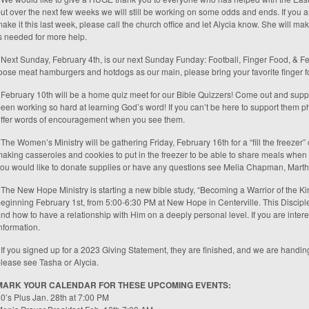
ut over the next few weeks we will still be working on some odds and ends. If you ar
ake it this last week, please call the church office and let Alycia know. She will ma
s needed for more help.
 Next Sunday, February 4th, is our next Sunday Funday: Football, Finger Food, & Fe
oose meat hamburgers and hotdogs as our main, please bring your favorite finger f
 February 10th will be a home quiz meet for our Bible Quizzers! Come out and supp
een working so hard at learning God’s word! If you can’t be here to support them ph
ffer words of encouragement when you see them.
 The Women’s Ministry will be gathering Friday, February 16th for a “fill the freezer”
aking casseroles and cookies to put in the freezer to be able to share meals when t
ou would like to donate supplies or have any questions see Melia Chapman, Marth
 The New Hope Ministry is starting a new bible study, “Becoming a Warrior of the Kin
eginning February 1st, from 5:00-6:30 PM at New Hope in Centerville. This Discipl
nd how to have a relationship with Him on a deeply personal level. If you are inter
nformation.
 If you signed up for a 2023 Giving Statement, they are finished, and we are handing
lease see Tasha or Alycia.
MARK YOUR CALENDAR FOR THESE UPCOMING EVENTS:
0’s Plus Jan. 28th at 7:00 PM