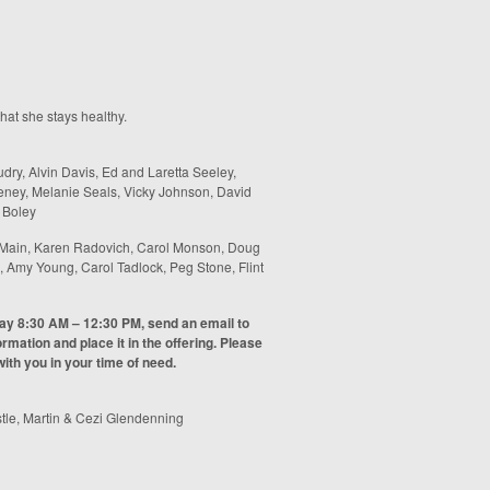
hat she stays healthy.
ry, Alvin Davis, Ed and Laretta Seeley,
eney, Melanie Seals, Vicky Johnson, David
 Boley
Main, Karen Radovich, Carol Monson, Doug
 Amy Young, Carol Tadlock, Peg Stone, Flint
day 8:30 AM – 12:30 PM, send an email to
rmation and place it in the offering. Please
ith you in your time of need.
tle, Martin & Cezi Glendenning