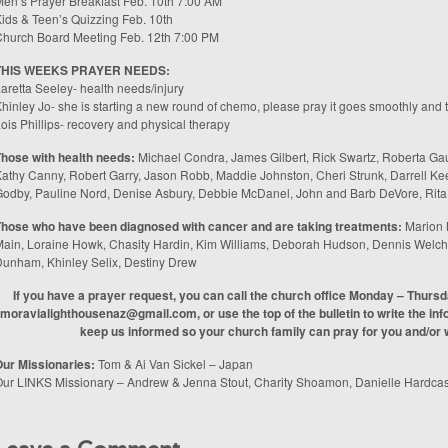
en’s Prayer Breakfast Feb. 10th 7:00 AM
ids & Teen’s Quizzing Feb. 10th
hurch Board Meeting Feb. 12th 7:00 PM
THIS WEEKS PRAYER NEEDS:
aretta Seeley- health needs/injury
hinley Jo- she is starting a new round of chemo, please pray it goes smoothly and t
ois Phillips- recovery and physical therapy
hose with health needs:
Michael Condra, James Gilbert, Rick Swartz, Roberta Gaud
athy Canny, Robert Garry, Jason Robb, Maddie Johnston, Cheri Strunk, Darrell Ke
odby, Pauline Nord, Denise Asbury, Debbie McDanel, John and Barb DeVore, Rita
hose who have been diagnosed with cancer and are taking treatments:
Marion 
ain, Loraine Howk, Chasity Hardin, Kim Williams, Deborah Hudson, Dennis Welch,
unham, Khinley Selix, Destiny Drew
If you have a prayer request, you can call the church office Monday – Thurs
moravialighthousenaz@gmail.com, or use the top of the bulletin to write the info
keep us informed so your church family can pray for you and/or w
ur Missionaries:
Tom & Ai Van Sickel – Japan
ur LINKS Missionary – Andrew & Jenna Stout, Charity Shoamon, Danielle Hardcas