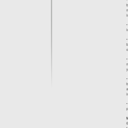
b
m
i
•
l
•
b
o
•
m
y
•
b
a
i
•
p
6