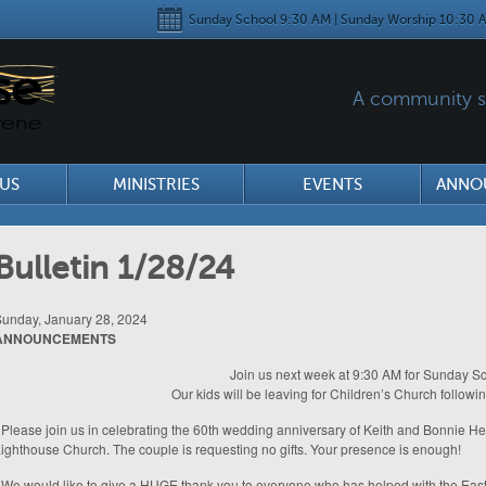
Sunday School 9:30 AM | Sunday Worship 10:30 A
A community se
US
MINISTRIES
EVENTS
ANNO
Bulletin 1/28/24
unday, January 28, 2024
ANNOUNCEMENTS
Join us next week at 9:30 AM for Sunday Sc
Our kids will be leaving for Children’s Church followi
 Please join us in celebrating the 60th wedding anniversary of Keith and Bonnie H
ighthouse Church. The couple is requesting no gifts. Your presence is enough!
 We would like to give a HUGE thank you to everyone who has helped with the Easte