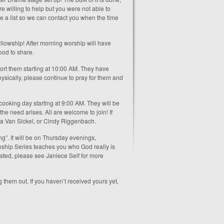
e willing to help but you were not able to
ke a list so we can contact you when the time
llowship! After morning worship will have
ood to share.
ort them starting at 10:00 AM. They have
ysically, please continue to pray for them and
 cooking day starting at 9:00 AM. They will be
he need arises. All are welcome to join! If
a Van Sickel, or Cindy Riggenbach.
g”. It will be on Thursday evenings,
eship Series teaches you who God really is
ested, please see Janiece Self for more
 them out. If you haven’t received yours yet,