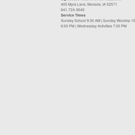
405 Myra Lane, Moravia, IA 52571
641-724-3649
Service Times
Sunday School 9:30 AM | Sunday Worship 1
6:00 PM | Wednesday Activities 7:00 PM