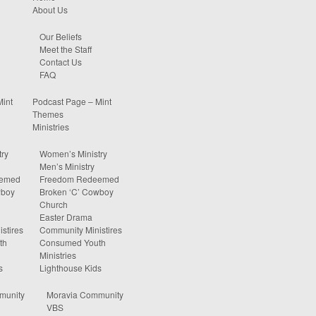
About Us
Our Beliefs
Meet the Staff
Contact Us
FAQ
Mint
Podcast Page – Mint
Themes
Ministries
ry
Women’s Ministry
Men’s Ministry
eemed
Freedom Redeemed
wboy
Broken ‘C’ Cowboy
Church
Easter Drama
stires
Community Ministires
th
Consumed Youth
Ministries
s
Lighthouse Kids
munity
Moravia Community
VBS