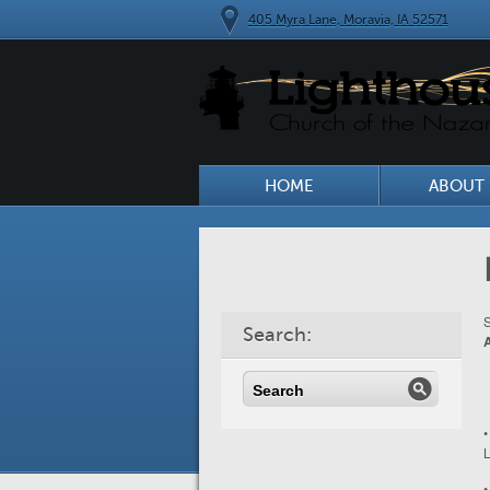
405 Myra Lane, Moravia, IA 52571
HOME
ABOUT 
S
Search:
•
L
•