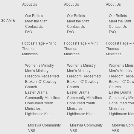
About Us
About Us
About Us
Our Beliefs
Our Beliefs
Our Beliefs
0:30 AM &
Meet the Staff
Meet the Staff
Meet the Staff
Contact Us
Contact Us
Contact Us
FAQ
FAQ
FAQ
Podcast Page – Mint
Podcast Page – Mint
Podcast Page – 
Themes
Themes
Themes
Ministries
Ministries
Ministries
Women’s Ministry
Women’s Ministry
Women’s Minist
Men’s Ministry
Men’s Ministry
Men’s Ministry
Freedom Redeemed
Freedom Redeemed
Freedom Red
Broken ‘C’ Cowboy
Broken ‘C’ Cowboy
Broken ‘C’ Co
Church
Church
Church
Easter Drama
Easter Drama
Easter Drama
Community Ministires
Community Ministires
Community Mini
Consumed Youth
Consumed Youth
Consumed You
Ministries
Ministries
Ministries
Lighthouse Kids
Lighthouse Kids
Lighthouse Kid
Moravia Community
Moravia Community
Moravia Com
VBS
VBS
VBS