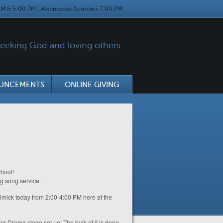
M & 6:00 PM | Wednesday Activities 7:00 PM
eking God and loving others.
UNCEMENTS
ONLINE GIVING
hool!
ng song service.
elmick today from 2:00-4:00 PM here at the
r Drama stage set up! The bulk of it is done,