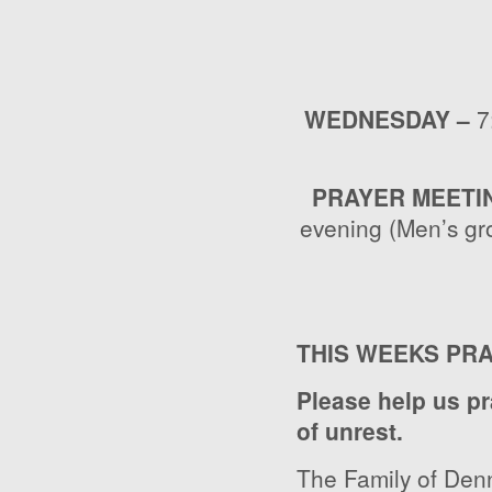
WEDNESDAY –
7
PRAYER MEETI
evening (Men’s gr
THIS WEEKS PR
Please help us pr
of unrest.
The Family of Denn