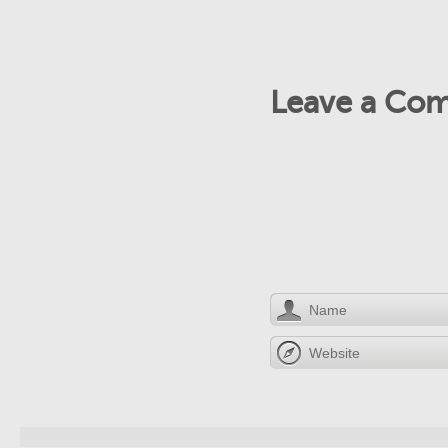
Leave a Co