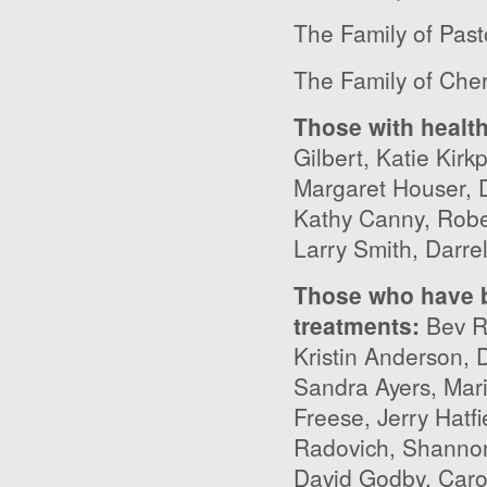
The Family of Past
The Family of Cher
Those with healt
Gilbert, Katie Kirk
Margaret Houser, 
Kathy Canny, Robe
Larry Smith, Darre
Those who have b
treatments
:
Bev Ry
Kristin Anderson, 
Sandra Ayers, Mar
Freese, Jerry Hatfi
Radovich, Shannon 
David Godby, Caro