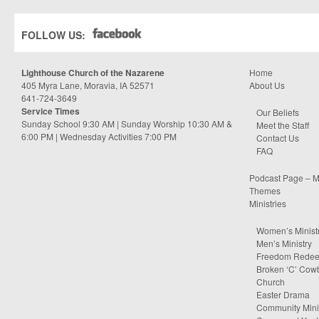
FOLLOW US:
Lighthouse Church of the Nazarene
Home
405 Myra Lane, Moravia, IA 52571
About Us
641-724-3649
Service Times
Our Beliefs
Sunday School 9:30 AM | Sunday Worship 10:30 AM &
Meet the Staff
6:00 PM | Wednesday Activities 7:00 PM
Contact Us
FAQ
Podcast Page – M
Themes
Ministries
Women’s Minist
Men’s Ministry
Freedom Rede
Broken ‘C’ Cow
Church
Easter Drama
Community Minis