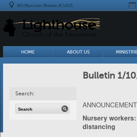
405 Myra Lane, Moravia, IA 52571
HOME
ABOUT US
MINISTRI
Bulletin 1/10
Search:
ANNOUNCEMENT
Nursery workers
distancing