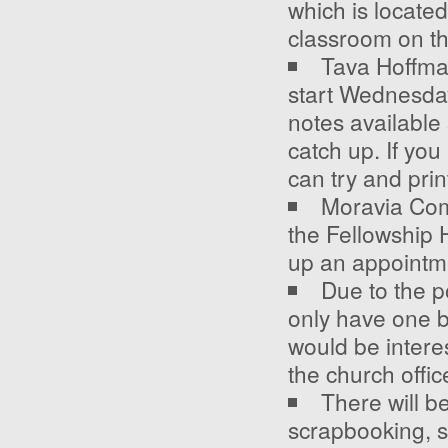
which is located
classroom on the
Tava Hoffma
start Wednesda
notes available
catch up. If you
can try and pri
Moravia Comm
the Fellowship H
up an appointme
Due to the p
only have one b
would be intere
the church offi
There will b
scrapbooking, se