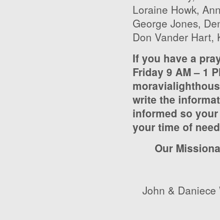
Loraine Howk, Ann
George Jones, Deni
Don Vander Hart, 
If you have a pra
Friday 9 AM – 1 P
moravialighthou
write the informat
informed so your 
your time of nee
Our Missiona
John & Daniece 