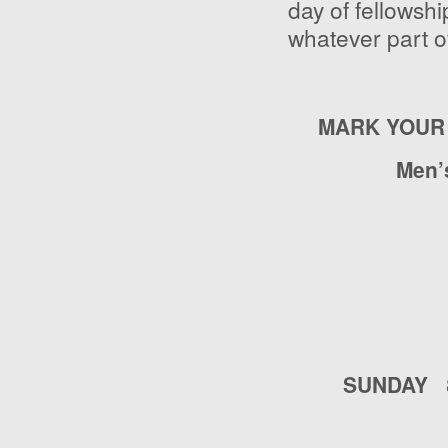
day of fellowshi
whatever part of
MARK YOUR
Men’
SUNDAY