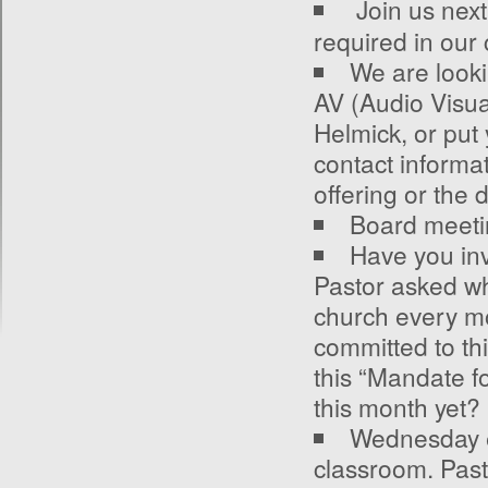
Join us nex
required in our
We are lookin
AV (Audio Visua
Helmick, or put 
contact informat
offering or the 
Board meeti
Have you in
Pastor asked wh
church every mo
committed to th
this “Mandate f
this month yet?
Wednesday e
classroom. Past