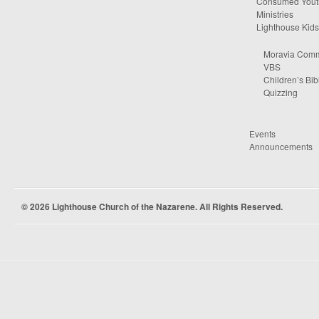
Consumed Yout
Ministries
Lighthouse Kids
Moravia Comm
VBS
Children’s Bib
Quizzing
Events
Announcements
© 2026 Lighthouse Church of the Nazarene. All Rights Reserved.