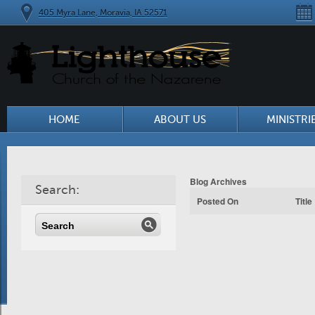
405 Myra Lane, Moravia, IA 52571
HOME
ABOUT US
MINISTRI
Blog Archives
Search:
Posted On
Title