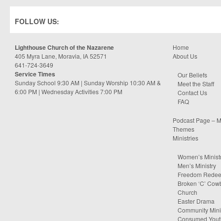
FOLLOW US:
Lighthouse Church of the Nazarene
Home
405 Myra Lane, Moravia, IA 52571
About Us
641-724-3649
Service Times
Our Beliefs
Sunday School 9:30 AM | Sunday Worship 10:30 AM &
Meet the Staff
6:00 PM | Wednesday Activities 7:00 PM
Contact Us
FAQ
Podcast Page – M
Themes
Ministries
Women’s Minist
Men’s Ministry
Freedom Rede
Broken ‘C’ Cow
Church
Easter Drama
Community Minis
Consumed Yout