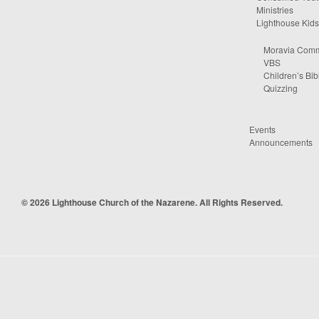
Ministries
Lighthouse Kids
Moravia Comm
VBS
Children’s Bib
Quizzing
Events
Announcements
© 2026 Lighthouse Church of the Nazarene. All Rights Reserved.