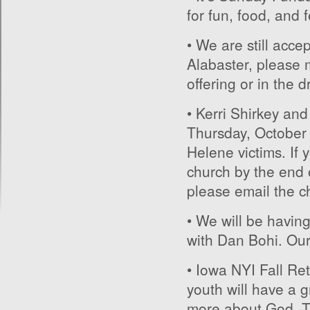
for fun, food, and 
• We are still accep
Alabaster, please 
offering or in the 
• Kerri Shirkey and
Thursday, October 1
Helene victims. If 
church by the end 
please email the ch
• We will be havin
with Dan Bohi. Our h
• Iowa NYI Fall Ret
youth will have a g
more about God. Th