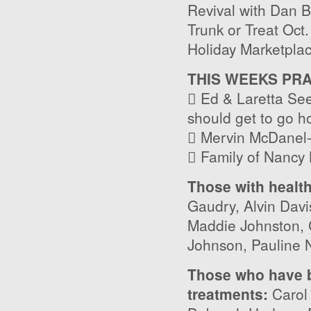
Revival with Dan B
Trunk or Treat Oct
Holiday Marketpla
THIS WEEKS PR
 Ed & Laretta Seel
should get to go 
 Mervin McDanel- 
 Family of Nancy K
Those with healt
Gaudry, Alvin Davi
Maddie Johnston, C
Johnson, Pauline 
Those who have b
treatments:
Carol 