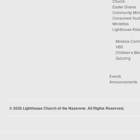
Church
Easter Drama
Community Minis
Consumed Yout
Ministries
Lighthouse Kids
Moravia Comm
VBS
Children’s Bib
Quizzing
Events
Announcements
© 2026 Lighthouse Church of the Nazarene. All Rights Reserved.