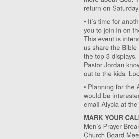
return on Saturday
• It’s time for ano
you to join in on t
This event is inten
us share the Bible 
the top 3 displays.
Pastor Jordan know
out to the kids. Loo
• Planning for the
would be interested
email Alycia at the
MARK YOUR CAL
Men’s Prayer Break
Church Board Meet