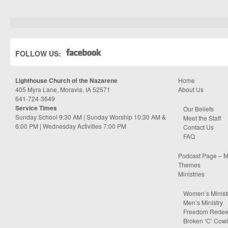
FOLLOW US:
Lighthouse Church of the Nazarene
Home
405 Myra Lane, Moravia, IA 52571
About Us
641-724-3649
Service Times
Our Beliefs
Sunday School 9:30 AM | Sunday Worship 10:30 AM &
Meet the Staff
6:00 PM | Wednesday Activities 7:00 PM
Contact Us
FAQ
Podcast Page – M
Themes
Ministries
Women’s Minist
Men’s Ministry
Freedom Rede
Broken ‘C’ Cow