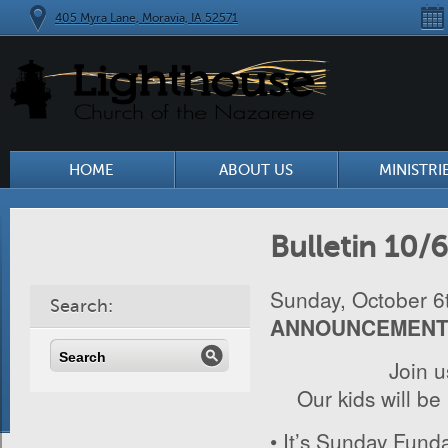
405 Myra Lane, Moravia, IA 52571
HOME
ABOUT US
MINISTRI
Bulletin 10/
Sunday, October 6
Search:
ANNOUNCEMEN
Join 
Our kids will be
• It’s Sunday Funda