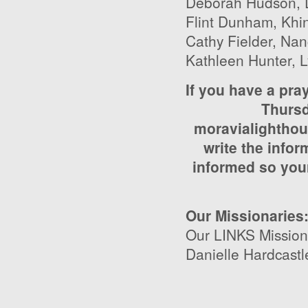
Deborah Hudson, D
Flint Dunham, Khin
Cathy Fielder, Nanc
Kathleen Hunter, 
If you have a pra
Thursd
moravialighthou
write the infor
informed so your
Our Missionaries
Our LINKS Mission
Danielle Hardcastl